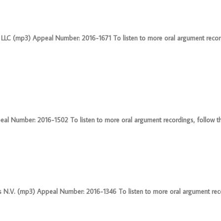
s I LLC (mp3) Appeal Number: 2016-1671 To listen to more oral argument record
al Number: 2016-1502 To listen to more oral argument recordings, follow this
 N.V. (mp3) Appeal Number: 2016-1346 To listen to more oral argument reco