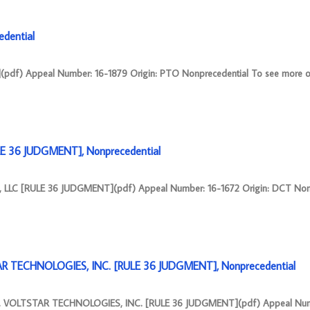
dential
pdf) Appeal Number: 16-1879 Origin: PTO Nonprecedential To see more o
E 36 JUDGMENT], Nonprecedential
LLC [RULE 36 JUDGMENT](pdf) Appeal Number: 16-1672 Origin: DCT Nonp
R TECHNOLOGIES, INC. [RULE 36 JUDGMENT], Nonprecedential
. VOLTSTAR TECHNOLOGIES, INC. [RULE 36 JUDGMENT](pdf) Appeal Num