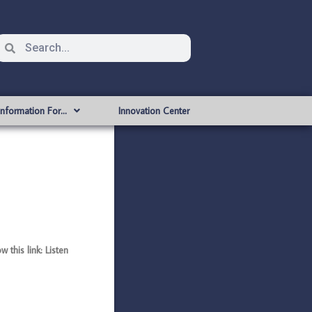
Information For…
Innovation Center
this link: Listen