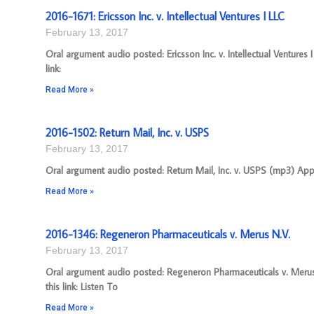
2016-1671: Ericsson Inc. v. Intellectual Ventures I LLC
February 13, 2017
Oral argument audio posted: Ericsson Inc. v. Intellectual Venture
link:
Read More »
2016-1502: Return Mail, Inc. v. USPS
February 13, 2017
Oral argument audio posted: Return Mail, Inc. v. USPS (mp3) Appe
Read More »
2016-1346: Regeneron Pharmaceuticals v. Merus N.V.
February 13, 2017
Oral argument audio posted: Regeneron Pharmaceuticals v. Merus
this link: Listen To
Read More »