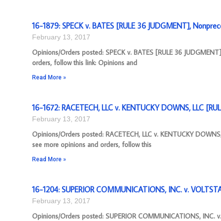
16-1879: SPECK v. BATES [RULE 36 JUDGMENT], Nonprece
February 13, 2017
Opinions/Orders posted: SPECK v. BATES [RULE 36 JUDGMENT](
orders, follow this link: Opinions and
Read More »
16-1672: RACETECH, LLC v. KENTUCKY DOWNS, LLC [RUL
February 13, 2017
Opinions/Orders posted: RACETECH, LLC v. KENTUCKY DOWNS, 
see more opinions and orders, follow this
Read More »
16-1204: SUPERIOR COMMUNICATIONS, INC. v. VOLTSTA
February 13, 2017
Opinions/Orders posted: SUPERIOR COMMUNICATIONS, INC. v