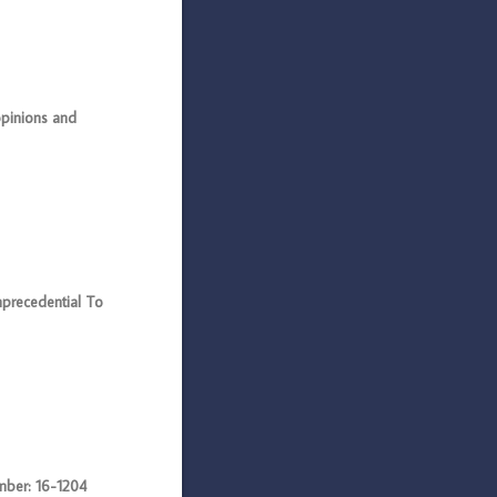
pinions and
recedential To
ber: 16-1204