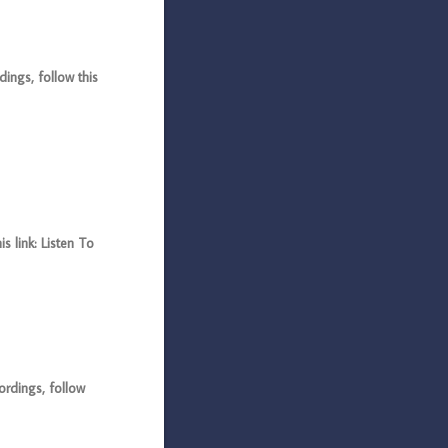
ings, follow this
 link: Listen To
rdings, follow