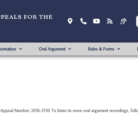
ppeals for the
formation
Oral Argument
Rules & Forms
ppeal Number: 2016-1730 To listen to more oral argument recordings, follow 