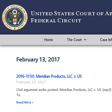
United States Court of A
Federal Circuit
Home
The Court
Case In
February 13, 2017
2016-1730: Meridian Products, LLC v. US
February 13, 2017
Oral argument audio posted: Meridian Products, LLC v. US (mp3) A
To
Read More »