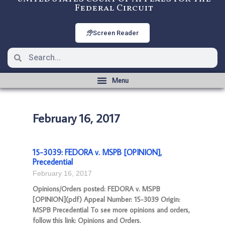
Federal Circuit
Screen Reader
February 16, 2017
15-3039: FEDORA v. MSPB [OPINION],
Precedential
February 16, 2017
Opinions/Orders posted: FEDORA v. MSPB
[OPINION](pdf) Appeal Number: 15-3039 Origin:
MSPB Precedential To see more opinions and orders,
follow this link: Opinions and Orders.