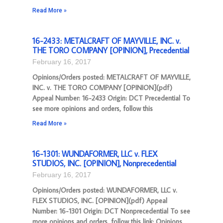
Read More »
16-2433: METALCRAFT OF MAYVILLE, INC. v.
THE TORO COMPANY [OPINION], Precedential
February 16, 2017
Opinions/Orders posted: METALCRAFT OF MAYVILLE,
INC. v. THE TORO COMPANY [OPINION](pdf)
Appeal Number: 16-2433 Origin: DCT Precedential To
see more opinions and orders, follow this
Read More »
16-1301: WUNDAFORMER, LLC v. FLEX
STUDIOS, INC. [OPINION], Nonprecedential
February 16, 2017
Opinions/Orders posted: WUNDAFORMER, LLC v.
FLEX STUDIOS, INC. [OPINION](pdf) Appeal
Number: 16-1301 Origin: DCT Nonprecedential To see
more opinions and orders, follow this link: Opinions