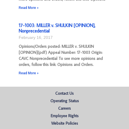
Read More »
17-1003: MILLER v. SHULKIN [OPINION],
Nonprecedential
February 16, 2017
Opinions/Orders posted: MILLER v. SHULKIN
[OPINION](pdf) Appeal Number: 17-1003 Origin:
CAVC Nonprecedential To see more opinions and
orders, follow this link: Opinions and Orders.
Read More »
Contact Us
Operating Status
Careers
Employee Rights
Website Policies