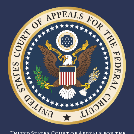
United States Court of Appeals for the