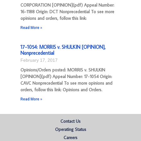
CORPORATION [OPINION](pdf) Appeal Number:
16-1188 Origin: DCT Nonprecedential To see more
opinions and orders, follow this link:
Read More »
17-1054: MORRIS v. SHULKIN [OPINION],
Nonprecedential
February 17, 2017
Opinions/Orders posted: MORRIS v. SHULKIN
[OPINION](pdf) Appeal Number: 17-1054 Origin:
CAVC Nonprecedential To see more opinions and
orders, follow this link: Opinions and Orders.
Read More »
Contact Us
Operating Status
Careers