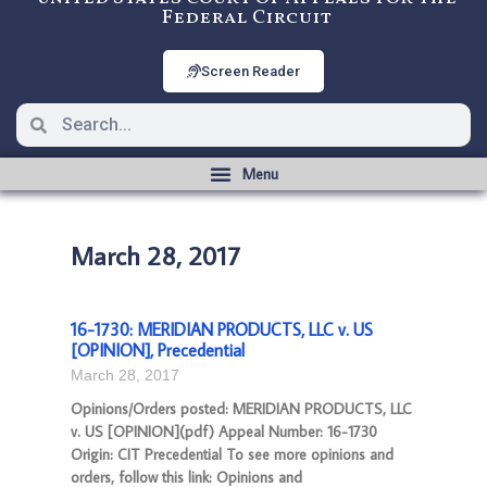
Federal Circuit
Screen Reader
March 28, 2017
16-1730: MERIDIAN PRODUCTS, LLC v. US
[OPINION], Precedential
March 28, 2017
Opinions/Orders posted: MERIDIAN PRODUCTS, LLC
v. US [OPINION](pdf) Appeal Number: 16-1730
Origin: CIT Precedential To see more opinions and
orders, follow this link: Opinions and