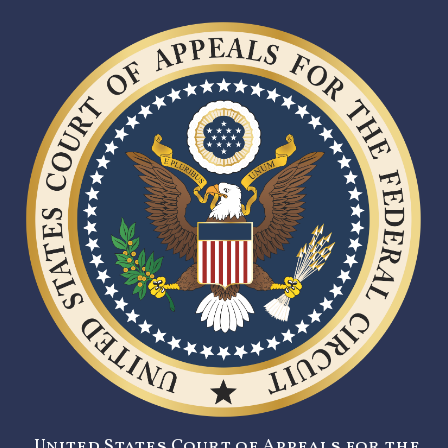
United States Court of Appeals for the