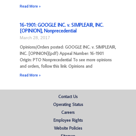
Read More »
16-1901: GOOGLE INC. v. SIMPLEAIR, INC.
[OPINION], Nonprecedential
March 28, 2017
Opinions/Orders posted: GOOGLE INC. v. SIMPLEAIR,
INC. [OPINION](pdf) Appeal Number: 16-1901
Origin: PTO Nonprecedential To see more opinions
and orders, follow this link: Opinions and
Read More »
Contact Us
Operating Status
Careers
Employee Rights
Website Policies