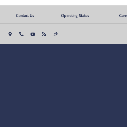
Contact Us
Operating Status
Care