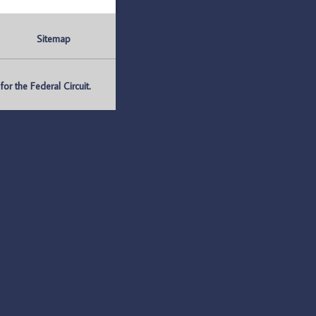
Sitemap
r the Federal Circuit.