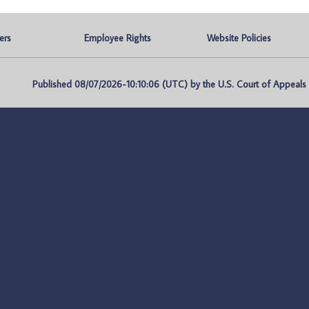
ers
Employee Rights
Website Policies
Published 08/07/2026-10:10:06 (UTC) by the U.S. Court of Appeals fo