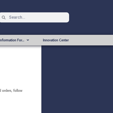
Information For…
Innovation Center
orders, follow