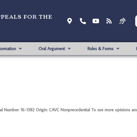
ppeals for the
formation
Oral Argument
Rules & Forms
 Number: 16-1382 Origin: CAVC Nonprecedential To see more opinions and 