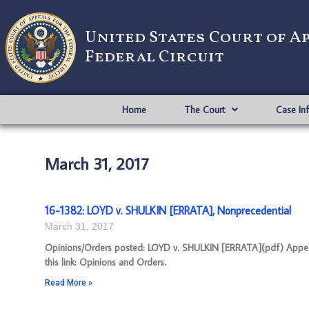
United States Court of A
Federal Circuit
Home
The Court
Case In
March 31, 2017
16-1382: LOYD v. SHULKIN [ERRATA], Nonprecedential
March 31, 2017
Opinions/Orders posted: LOYD v. SHULKIN [ERRATA](pdf) Appeal
this link: Opinions and Orders.
Read More »