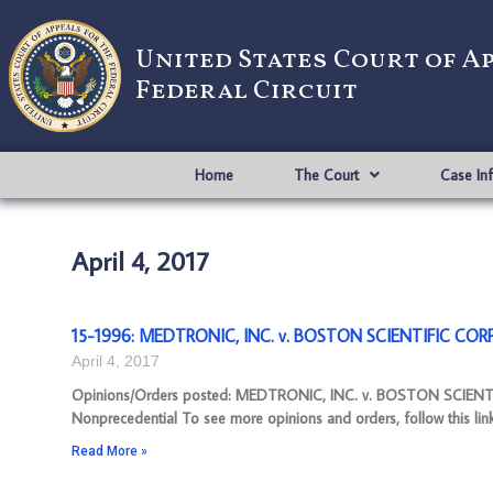
United States Court of A
Federal Circuit
Home
The Court
Case In
April 4, 2017
15-1996: MEDTRONIC, INC. v. BOSTON SCIENTIFIC CORP
April 4, 2017
Opinions/Orders posted: MEDTRONIC, INC. v. BOSTON SCIEN
Nonprecedential To see more opinions and orders, follow this lin
Read More »