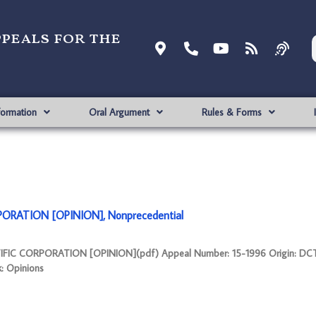
ppeals for the
formation
Oral Argument
Rules & Forms
ORATION [OPINION], Nonprecedential
TIFIC CORPORATION [OPINION](pdf) Appeal Number: 15-1996 Origin: DC
k: Opinions