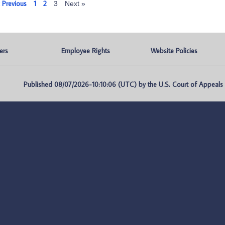
 Previous
1
2
3
Next »
ers
Employee Rights
Website Policies
Published 08/07/2026-10:10:06 (UTC) by the U.S. Court of Appeals fo