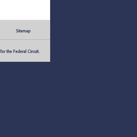
Sitemap
r the Federal Circuit.