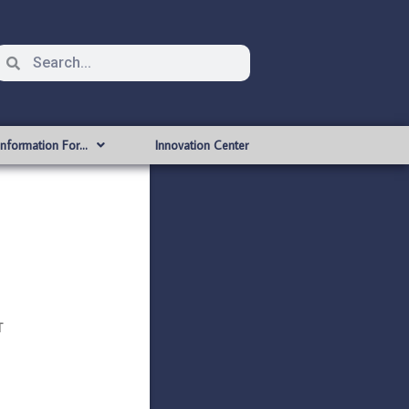
Information For…
Innovation Center
T