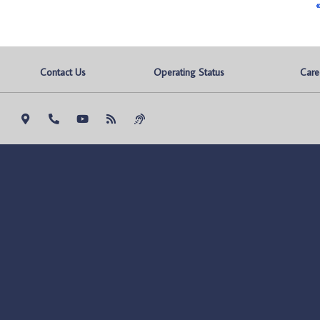
«
Contact Us
Operating Status
Care