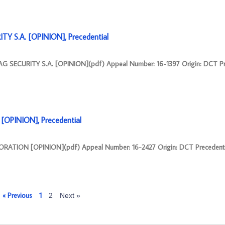
Y S.A. [OPINION], Precedential
G SECURITY S.A. [OPINION](pdf) Appeal Number: 16-1397 Origin: DCT Pr
OPINION], Precedential
RATION [OPINION](pdf) Appeal Number: 16-2427 Origin: DCT Precedenti
« Previous
1
2
Next »