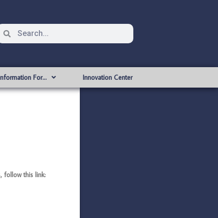
Information For…
Innovation Center
ollow this link: