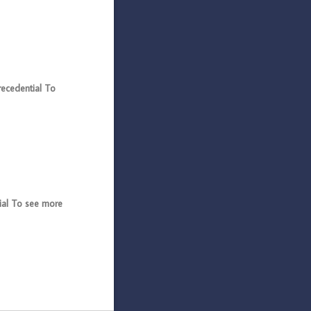
ecedential To
al To see more