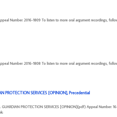
eal Number: 2016-1809 To listen to more oral argument recordings, follow t
eal Number: 2016-1808 To listen to more oral argument recordings, follow t
N PROTECTION SERVICES [OPINION], Precedential
 GUARDIAN PROTECTION SERVICES [OPINION](pdf) Appeal Number: 16-2
nk: