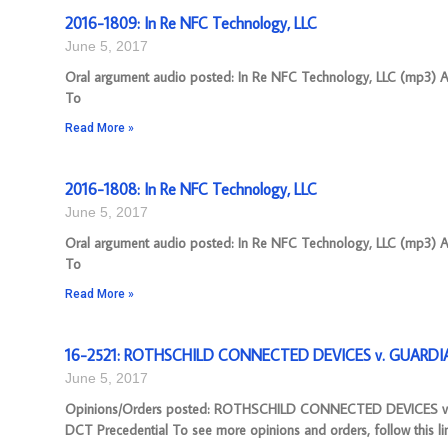
2016-1809: In Re NFC Technology, LLC
June 5, 2017
Oral argument audio posted: In Re NFC Technology, LLC (mp3) App
To
Read More »
2016-1808: In Re NFC Technology, LLC
June 5, 2017
Oral argument audio posted: In Re NFC Technology, LLC (mp3) App
To
Read More »
16-2521: ROTHSCHILD CONNECTED DEVICES v. GUARDIA
June 5, 2017
Opinions/Orders posted: ROTHSCHILD CONNECTED DEVICES v.
DCT Precedential To see more opinions and orders, follow this li