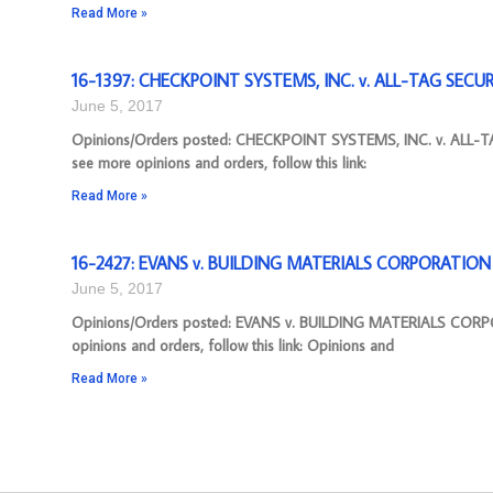
Read More »
16-1397: CHECKPOINT SYSTEMS, INC. v. ALL-TAG SECURIT
June 5, 2017
Opinions/Orders posted: CHECKPOINT SYSTEMS, INC. v. ALL-TA
see more opinions and orders, follow this link:
Read More »
16-2427: EVANS v. BUILDING MATERIALS CORPORATION [
June 5, 2017
Opinions/Orders posted: EVANS v. BUILDING MATERIALS CORPO
opinions and orders, follow this link: Opinions and
Read More »