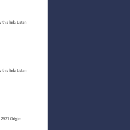
his link: Listen
his link: Listen
521 Origin: