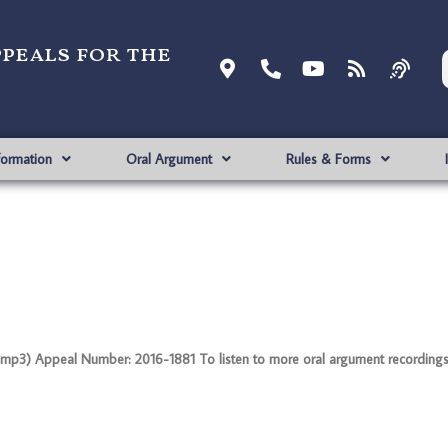
ppeals for the
formation
Oral Argument
Rules & Forms
mp3) Appeal Number: 2016-1881 To listen to more oral argument recordings, f