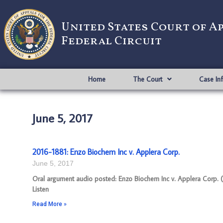
United States Court of A
Federal Circuit
Home
The Court
Case In
June 5, 2017
2016-1881: Enzo Biochem Inc v. Applera Corp.
June 5, 2017
Oral argument audio posted: Enzo Biochem Inc v. Applera Corp. (
Listen
Read More »