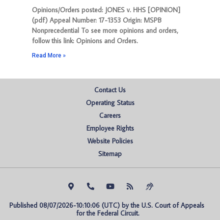
Opinions/Orders posted: JONES v. HHS [OPINION]
(pdf) Appeal Number: 17-1353 Origin: MSPB
Nonprecedential To see more opinions and orders,
follow this link: Opinions and Orders.
Read More »
Contact Us
Operating Status
Careers
Employee Rights
Website Policies
Sitemap
Published 08/07/2026-10:10:06 (UTC) by the U.S. Court of Appeals 
for the Federal Circuit.