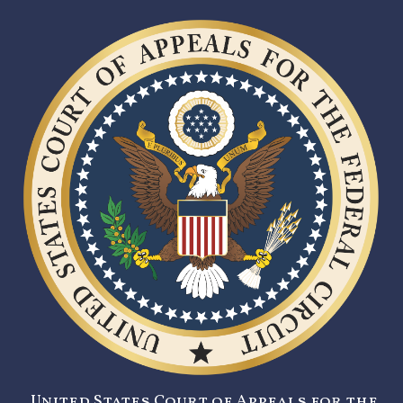
United States Court of Appeals for the