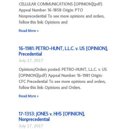
CELLULAR COMMUNICATIONS [OPINION](pdf)
Appeal Number: 16-1858 Origin: PTO
Nonprecedential To see more opinions and orders,
follow this link: Opinions and
Read More »
16-1981: PETRO-HUNT, L.L.C. v. US [OPINION],
Precedential
July 17, 2017
Opinions/Orders posted: PETRO-HUNT, L.L.C. v. US
[OPINION](pdf) Appeal Number: 16-1981 Origin:
CFC Precedential To see more opinions and orders,
follow this link: Opinions and Orders.
Read More »
17-1353: JONES v. HHS [OPINION],
Nonprecedential
July 17, 2017