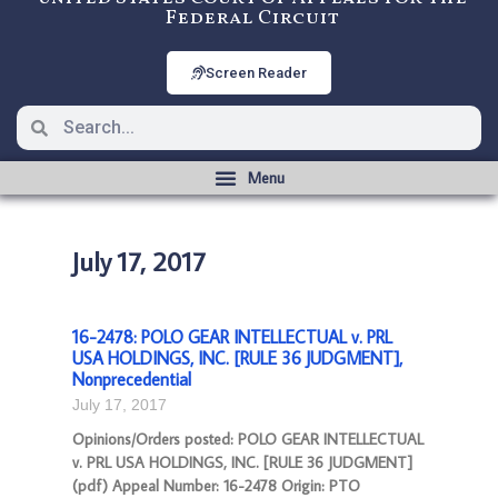
Federal Circuit
Screen Reader
July 17, 2017
16-2478: POLO GEAR INTELLECTUAL v. PRL
USA HOLDINGS, INC. [RULE 36 JUDGMENT],
Nonprecedential
July 17, 2017
Opinions/Orders posted: POLO GEAR INTELLECTUAL
v. PRL USA HOLDINGS, INC. [RULE 36 JUDGMENT]
(pdf) Appeal Number: 16-2478 Origin: PTO