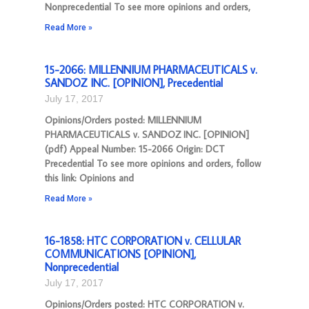
Nonprecedential To see more opinions and orders,
Read More »
15-2066: MILLENNIUM PHARMACEUTICALS v.
SANDOZ INC. [OPINION], Precedential
July 17, 2017
Opinions/Orders posted: MILLENNIUM
PHARMACEUTICALS v. SANDOZ INC. [OPINION]
(pdf) Appeal Number: 15-2066 Origin: DCT
Precedential To see more opinions and orders, follow
this link: Opinions and
Read More »
16-1858: HTC CORPORATION v. CELLULAR
COMMUNICATIONS [OPINION],
Nonprecedential
July 17, 2017
Opinions/Orders posted: HTC CORPORATION v.