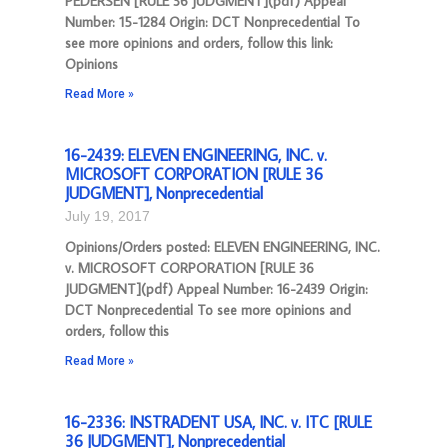
PEDERSEN [RULE 36 JUDGMENT](pdf) Appeal
Number: 15-1284 Origin: DCT Nonprecedential To
see more opinions and orders, follow this link:
Opinions
Read More »
16-2439: ELEVEN ENGINEERING, INC. v.
MICROSOFT CORPORATION [RULE 36
JUDGMENT], Nonprecedential
July 19, 2017
Opinions/Orders posted: ELEVEN ENGINEERING, INC.
v. MICROSOFT CORPORATION [RULE 36
JUDGMENT](pdf) Appeal Number: 16-2439 Origin:
DCT Nonprecedential To see more opinions and
orders, follow this
Read More »
16-2336: INSTRADENT USA, INC. v. ITC [RULE
36 JUDGMENT], Nonprecedential