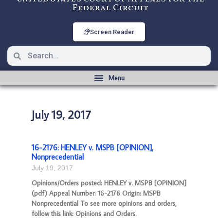
Federal Circuit
Screen Reader
July 19, 2017
16-2176: HENLEY v. MSPB [OPINION],
Nonprecedential
July 19, 2017
Opinions/Orders posted: HENLEY v. MSPB [OPINION]
(pdf) Appeal Number: 16-2176 Origin: MSPB
Nonprecedential To see more opinions and orders,
follow this link: Opinions and Orders.