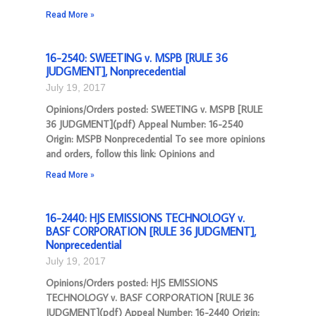
Read More »
16-2540: SWEETING v. MSPB [RULE 36
JUDGMENT], Nonprecedential
July 19, 2017
Opinions/Orders posted: SWEETING v. MSPB [RULE
36 JUDGMENT](pdf) Appeal Number: 16-2540
Origin: MSPB Nonprecedential To see more opinions
and orders, follow this link: Opinions and
Read More »
16-2440: HJS EMISSIONS TECHNOLOGY v.
BASF CORPORATION [RULE 36 JUDGMENT],
Nonprecedential
July 19, 2017
Opinions/Orders posted: HJS EMISSIONS
TECHNOLOGY v. BASF CORPORATION [RULE 36
JUDGMENT](pdf) Appeal Number: 16-2440 Origin: