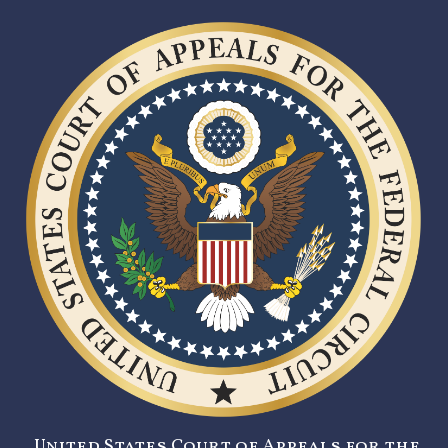
United States Court of Appeals for the