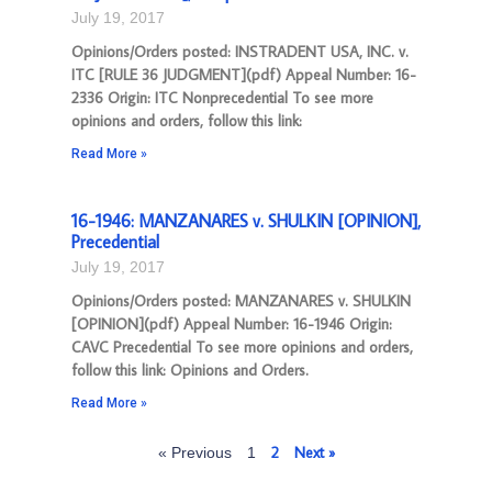
July 19, 2017
Opinions/Orders posted: INSTRADENT USA, INC. v.
ITC [RULE 36 JUDGMENT](pdf) Appeal Number: 16-
2336 Origin: ITC Nonprecedential To see more
opinions and orders, follow this link:
Read More »
16-1946: MANZANARES v. SHULKIN [OPINION],
Precedential
July 19, 2017
Opinions/Orders posted: MANZANARES v. SHULKIN
[OPINION](pdf) Appeal Number: 16-1946 Origin:
CAVC Precedential To see more opinions and orders,
follow this link: Opinions and Orders.
Read More »
2
Next »
« Previous
1