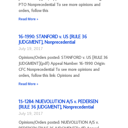
PTO Nonprecedential To see more opinions and
orders, follow this
Read More »
16-1990: STANFORD v. US [RULE 36
JUDGMENT], Nonprecedential
July 19, 2017
Opinions/Orders posted: STANFORD v. US [RULE 36
JUDGMENT](pdf) Appeal Number: 16-1990 Origin:
CFC Nonprecedential To see more opinions and
orders, follow this link: Opinions and
Read More »
15-1284: NUEVOLUTION A/S v. PEDERSEN
[RULE 36 JUDGMENT], Nonprecedential
July 19, 2017
Opinions/Orders posted: NUEVOLUTION A/S v.