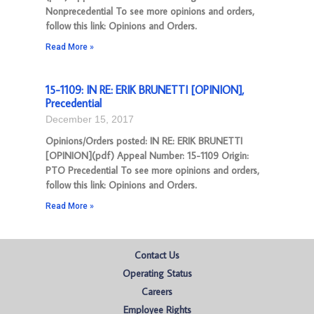
Nonprecedential To see more opinions and orders,
follow this link: Opinions and Orders.
Read More »
15-1109: IN RE: ERIK BRUNETTI [OPINION],
Precedential
December 15, 2017
Opinions/Orders posted: IN RE: ERIK BRUNETTI
[OPINION](pdf) Appeal Number: 15-1109 Origin:
PTO Precedential To see more opinions and orders,
follow this link: Opinions and Orders.
Read More »
Contact Us
Operating Status
Careers
Employee Rights