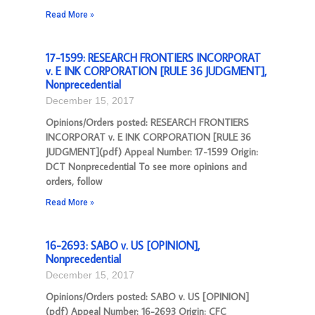
Read More »
17-1599: RESEARCH FRONTIERS INCORPORAT
v. E INK CORPORATION [RULE 36 JUDGMENT],
Nonprecedential
December 15, 2017
Opinions/Orders posted: RESEARCH FRONTIERS
INCORPORAT v. E INK CORPORATION [RULE 36
JUDGMENT](pdf) Appeal Number: 17-1599 Origin:
DCT Nonprecedential To see more opinions and
orders, follow
Read More »
16-2693: SABO v. US [OPINION],
Nonprecedential
December 15, 2017
Opinions/Orders posted: SABO v. US [OPINION]
(pdf) Appeal Number: 16-2693 Origin: CFC