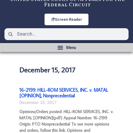
Federal Circuit
Screen Reader
December 15, 2017
16-2199: HILL-ROM SERVICES, INC. v. MATAL
[OPINION], Nonprecedential
December 15, 2017
Opinions/Orders posted: HILL-ROM SERVICES, INC. v.
MATAL [OPINION](pdf) Appeal Number: 16-2199
Origin: PTO Nonprecedential To see more opinions
and orders, follow this link: Opinions and