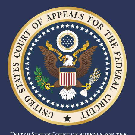
United States Court of Appeals for the