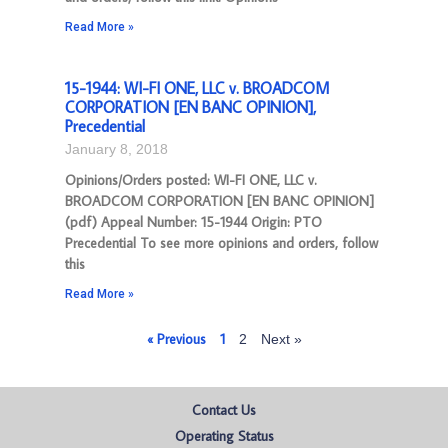
Read More »
15-1944: WI-FI ONE, LLC v. BROADCOM
CORPORATION [EN BANC OPINION],
Precedential
January 8, 2018
Opinions/Orders posted: WI-FI ONE, LLC v.
BROADCOM CORPORATION [EN BANC OPINION]
(pdf) Appeal Number: 15-1944 Origin: PTO
Precedential To see more opinions and orders, follow
this
Read More »
« Previous
1
2
Next »
Contact Us
Operating Status