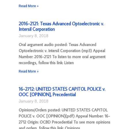
Read More »
2016-2121: Texas Advanced Optoelectronic v.
Intersil Corporation
January 8, 2018
Oral argument audio posted: Texas Advanced
Optoelectronic v. Intersil Corporation (mp3) Appeal
Number: 2016-2121 To listen to more oral argument
recordings, follow this link: Listen
Read More »
16-2712: UNITED STATES CAPITOL POLICE v.
OOC [OPINION], Precedential
January 8, 2018
Opinions/Orders posted: UNITED STATES CAPITOL
POLICE v. OOC [OPINION](pdf) Appeal Number: 16-
2712 Origin: OCBD Precedential To see more opinions
and orders, follow this link: Opinions