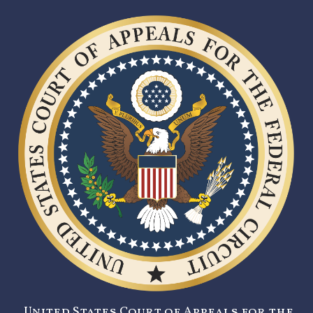
United States Court of Appeals for the