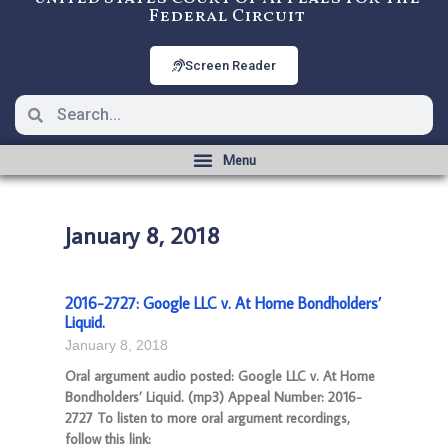
Federal Circuit
Screen Reader
January 8, 2018
2016-2727: Google LLC v. At Home Bondholders’
Liquid.
January 8, 2018
Oral argument audio posted: Google LLC v. At Home
Bondholders’ Liquid. (mp3) Appeal Number: 2016-
2727 To listen to more oral argument recordings,
follow this link: