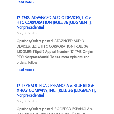
Read More »
17-1748: ADVANCED AUDIO DEVICES, LLC v.
HTC CORPORATION [RULE 36 JUDGMENT],
Nonprecedential
May 7, 2018
Opinions/Orders posted: ADVANCED AUDIO
DEVICES, LLC v. HTC CORPORATION [RULE 36
JUDGMENT](pdf) Appeal Number: 17-1748 Origin:
PTO Nonprecedential To see more opinions and
orders, follow
Read More »
17-1551: SOCIEDAD ESPANOLA v. BLUE RIDGE
X-RAY COMPANY, INC. [RULE 36 JUDGMENT],
Nonprecedential
May 7, 2018
Opinions/Orders posted: SOCIEDAD ESPANOLA v.