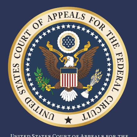
United States Court of Appeals for the