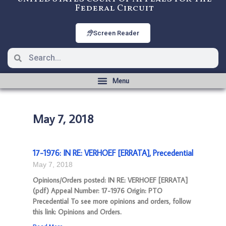
Federal Circuit
Screen Reader
May 7, 2018
17-1976: IN RE: VERHOEF [ERRATA], Precedential
May 7, 2018
Opinions/Orders posted: IN RE: VERHOEF [ERRATA]
(pdf) Appeal Number: 17-1976 Origin: PTO
Precedential To see more opinions and orders, follow
this link: Opinions and Orders.