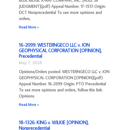
BLUE RIDGE X-RAY COMPANY, INC. [RULE 36
JUDGMENT](pdf) Appeal Number: 17-1551 Origin:
DCT Nonprecedential To see more opinions and
orders,
Read More »
16-2099: WESTERNGECO LLC v. ION
GEOPHYSICAL CORPORATION [OPINION],
Precedential
May 7, 2018
Opinions/Orders posted: WESTERNGECO LLC v. ION
GEOPHYSICAL CORPORATION [OPINION](pdf)
Appeal Number: 16-2099 Origin: PTO Precedential
To see more opinions and orders, follow this link:
Opinions
Read More »
18-1326: KING v. WILKIE [OPINION],
Nonprecedential