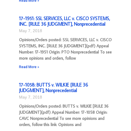
Read More »
17-1951: SSL SERVICES, LLC v. CISCO SYSTEMS,
INC. [RULE 36 JUDGMENT], Nonprecedential
May 7, 2018
Opinions/Orders posted: SSL SERVICES, LLC v. CISCO
SYSTEMS, INC. [RULE 36 JUDGMENT](pdf) Appeal
Number: 17-1951 Origin: PTO Nonprecedential To see
more opinions and orders, follow
Read More »
17-1058: BUTTS v. WILKIE [RULE 36
JUDGMENT], Nonprecedential
May 7, 2018
Opinions/Orders posted: BUTTS v. WILKIE [RULE 36
JUDGMENT](pdf) Appeal Number: 17-1058 Origin:
CAVC Nonprecedential To see more opinions and
orders, follow this link: Opinions and