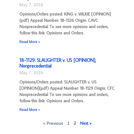
May 7, 2018
Opinions/Orders posted: KING v. WILKIE [OPINION]
(pdf) Appeal Number: 18-1326 Origin: CAVC
Nonprecedential To see more opinions and orders,
follow this link: Opinions and Orders.
Read More »
18-1129: SLAUGHTER v. US [OPINION],
Nonprecedential
May 7, 2018
Opinions/Orders posted: SLAUGHTER v. US
[OPINION](pdf) Appeal Number: 18-1129 Origin: CFC
Nonprecedential To see more opinions and orders,
follow this link: Opinions and Orders.
Read More »
2
Next »
« Previous
1