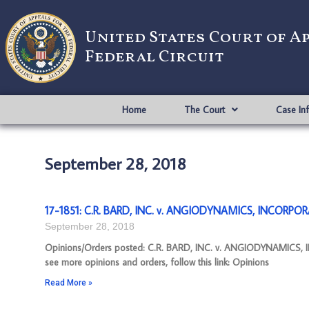
United States Court of A
Federal Circuit
Home
The Court
Case In
September 28, 2018
17-1851: C.R. BARD, INC. v. ANGIODYNAMICS, INCORPOR
September 28, 2018
Opinions/Orders posted: C.R. BARD, INC. v. ANGIODYNAMICS,
see more opinions and orders, follow this link: Opinions
Read More »