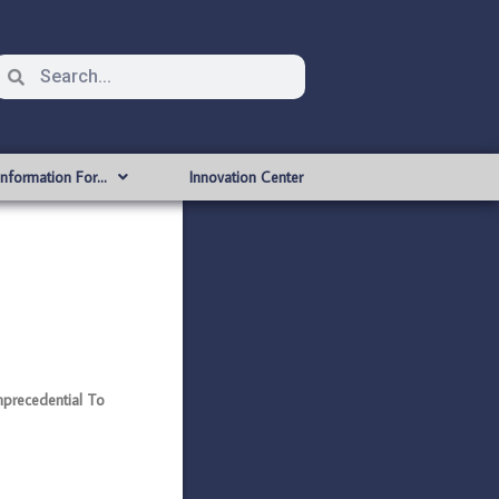
Information For…
Innovation Center
precedential To