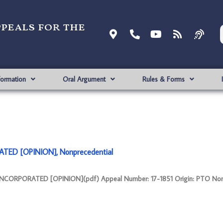
ppeals for the
formation
Oral Argument
Rules & Forms
ATED [OPINION], Nonprecedential
 INCORPORATED [OPINION](pdf) Appeal Number: 17-1851 Origin: PTO Non