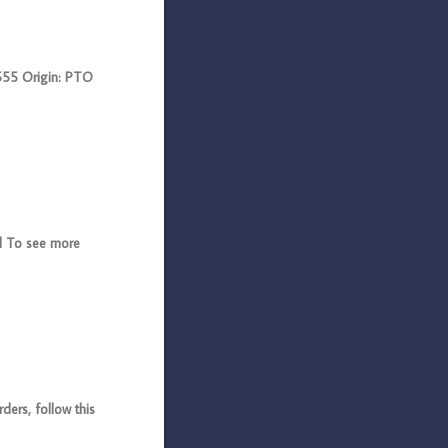
55 Origin: PTO
l To see more
ers, follow this