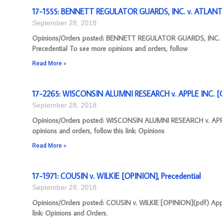
17-1555: BENNETT REGULATOR GUARDS, INC. v. ATLANT
September 28, 2018
Opinions/Orders posted: BENNETT REGULATOR GUARDS, INC. 
Precedential To see more opinions and orders, follow
Read More »
17-2265: WISCONSIN ALUMNI RESEARCH v. APPLE INC. [O
September 28, 2018
Opinions/Orders posted: WISCONSIN ALUMNI RESEARCH v. APPLE
opinions and orders, follow this link: Opinions
Read More »
17-1971: COUSIN v. WILKIE [OPINION], Precedential
September 28, 2018
Opinions/Orders posted: COUSIN v. WILKIE [OPINION](pdf) Appea
link: Opinions and Orders.