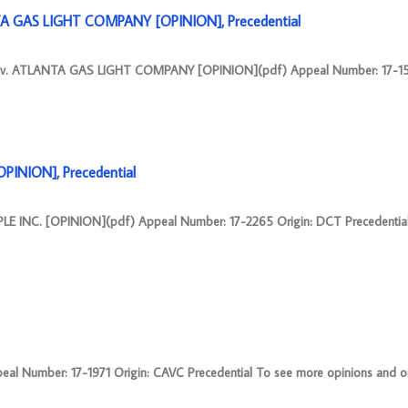
A GAS LIGHT COMPANY [OPINION], Precedential
v. ATLANTA GAS LIGHT COMPANY [OPINION](pdf) Appeal Number: 17-15
PINION], Precedential
 INC. [OPINION](pdf) Appeal Number: 17-2265 Origin: DCT Precedentia
l Number: 17-1971 Origin: CAVC Precedential To see more opinions and ord