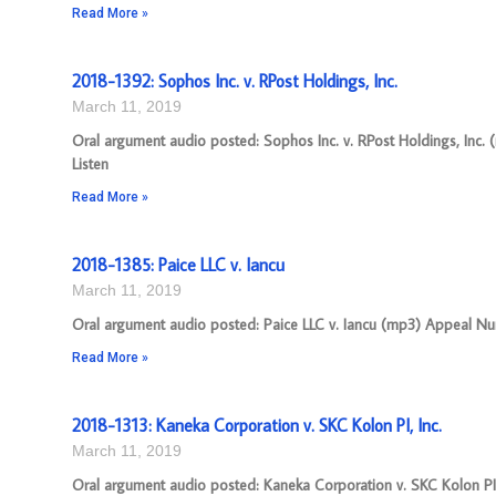
Read More »
2018-1392: Sophos Inc. v. RPost Holdings, Inc.
March 11, 2019
Oral argument audio posted: Sophos Inc. v. RPost Holdings, Inc. 
Listen
Read More »
2018-1385: Paice LLC v. Iancu
March 11, 2019
Oral argument audio posted: Paice LLC v. Iancu (mp3) Appeal Numb
Read More »
2018-1313: Kaneka Corporation v. SKC Kolon PI, Inc.
March 11, 2019
Oral argument audio posted: Kaneka Corporation v. SKC Kolon PI,