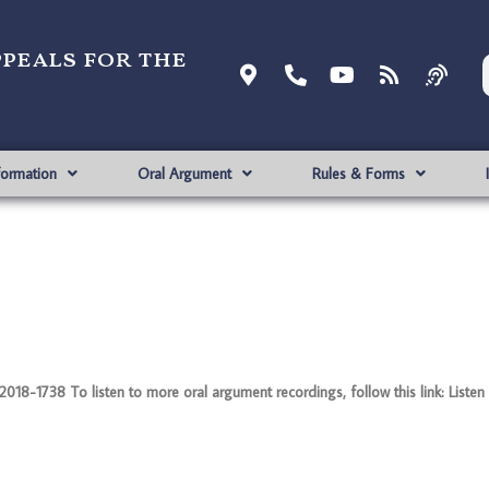
ppeals for the
formation
Oral Argument
Rules & Forms
8-1738 To listen to more oral argument recordings, follow this link: Listen