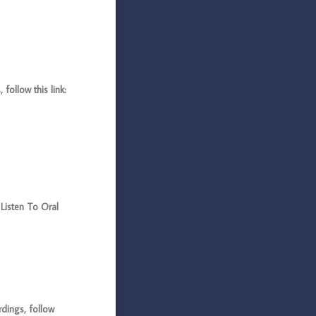
ollow this link:
Listen To Oral
dings, follow