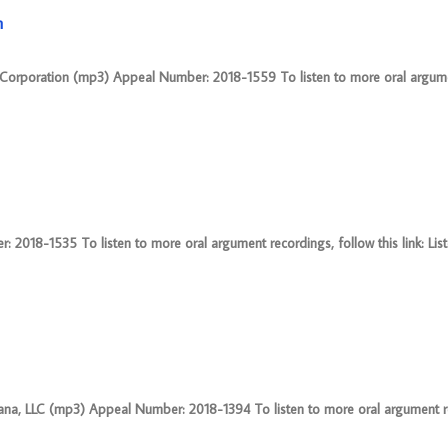
n
I Corporation (mp3) Appeal Number: 2018-1559 To listen to more oral argum
 2018-1535 To listen to more oral argument recordings, follow this link: Lis
na, LLC (mp3) Appeal Number: 2018-1394 To listen to more oral argument r