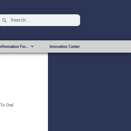
Information For…
Innovation Center
 To Oral