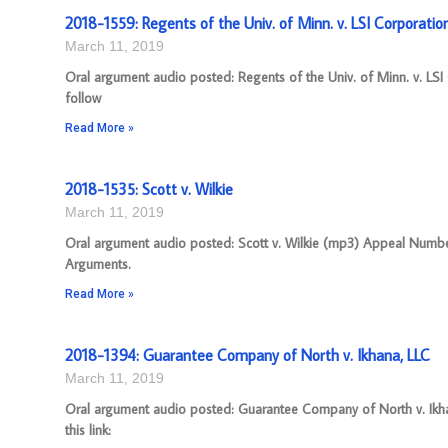
2018-1559: Regents of the Univ. of Minn. v. LSI Corporatio
March 11, 2019
Oral argument audio posted: Regents of the Univ. of Minn. v. LS
follow
Read More »
2018-1535: Scott v. Wilkie
March 11, 2019
Oral argument audio posted: Scott v. Wilkie (mp3) Appeal Number:
Arguments.
Read More »
2018-1394: Guarantee Company of North v. Ikhana, LLC
March 11, 2019
Oral argument audio posted: Guarantee Company of North v. Ikha
this link: