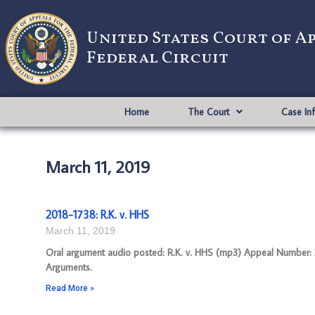
United States Court of A
Federal Circuit
Home
The Court
Case In
March 11, 2019
2018-1738: R.K. v. HHS
March 11, 2019
Oral argument audio posted: R.K. v. HHS (mp3) Appeal Number: 201
Arguments.
Read More »