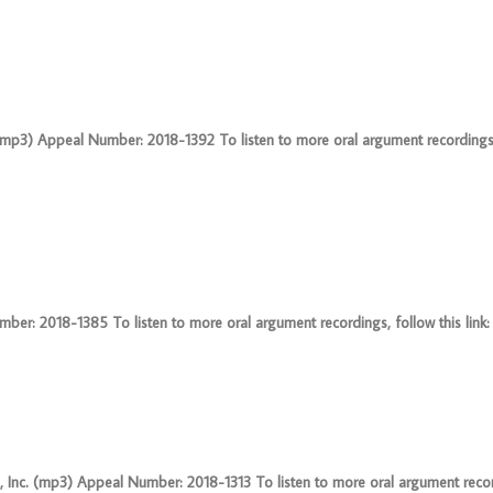
(mp3) Appeal Number: 2018-1392 To listen to more oral argument recordings, f
er: 2018-1385 To listen to more oral argument recordings, follow this link: 
 Inc. (mp3) Appeal Number: 2018-1313 To listen to more oral argument recor