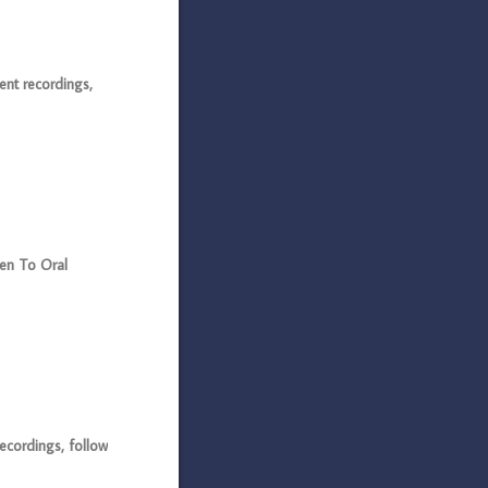
ent recordings,
ten To Oral
ecordings, follow