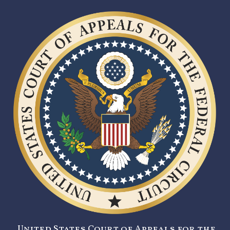
United States Court of Appeals for the