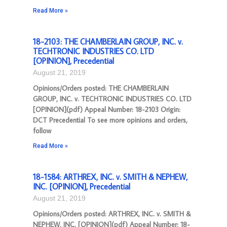
Read More »
18-2103: THE CHAMBERLAIN GROUP, INC. v.
TECHTRONIC INDUSTRIES CO. LTD
[OPINION], Precedential
August 21, 2019
Opinions/Orders posted: THE CHAMBERLAIN
GROUP, INC. v. TECHTRONIC INDUSTRIES CO. LTD
[OPINION](pdf) Appeal Number: 18-2103 Origin:
DCT Precedential To see more opinions and orders,
follow
Read More »
18-1584: ARTHREX, INC. v. SMITH & NEPHEW,
INC. [OPINION], Precedential
August 21, 2019
Opinions/Orders posted: ARTHREX, INC. v. SMITH &
NEPHEW, INC. [OPINION](pdf) Appeal Number: 18-