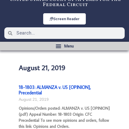
Federal Circuit
Screen Reader
August 21, 2019
18-1803: ALMANZA v. US [OPINION],
Precedential
August 21, 2019
Opinions/Orders posted: ALMANZA v. US [OPINION]
(pdf) Appeal Number: 18-1803 Origin: CFC
Precedential To see more opinions and orders, follow
this link: Opinions and Orders.