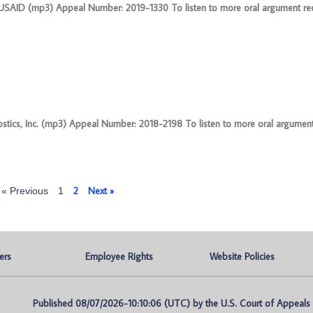
f USAID (mp3) Appeal Number: 2019-1330 To listen to more oral argument rec
nostics, Inc. (mp3) Appeal Number: 2018-2198 To listen to more oral argument
2
Next »
« Previous
1
ers
Employee Rights
Website Policies
Published 08/07/2026-10:10:06 (UTC) by the U.S. Court of Appeals fo