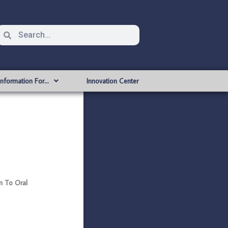
Information For…
Innovation Center
en To Oral