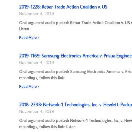
2019-1228: Rebar Trade Action Coalition v. US
November 4, 2019
Oral argument audio posted: Rebar Trade Action Coalition v. US 
Listen
Read More »
2019-1169: Samsung Electronics America v. Prisua Enginee
November 4, 2019
Oral argument audio posted: Samsung Electronics America v. Pri
recordings, follow this link:
Read More »
2018-2338: Network-1 Technologies, Inc. v. Hewlett-Pac
November 4, 2019
Oral argument audio posted: Network-1 Technologies, Inc. v. H
recordings, follow this link: Listen