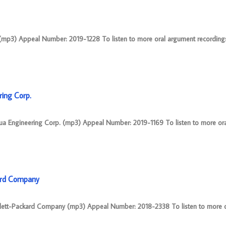
(mp3) Appeal Number: 2019-1228 To listen to more oral argument recordings, 
ring Corp.
sua Engineering Corp. (mp3) Appeal Number: 2019-1169 To listen to more or
kard Company
ewlett-Packard Company (mp3) Appeal Number: 2018-2338 To listen to more 