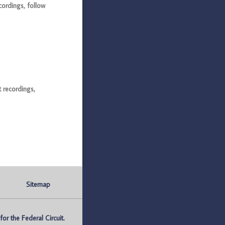
ordings, follow
 recordings,
Sitemap
r the Federal Circuit.