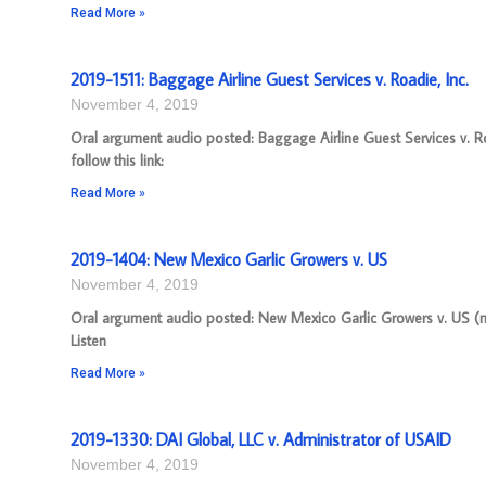
Read More »
2019-1511: Baggage Airline Guest Services v. Roadie, Inc.
November 4, 2019
Oral argument audio posted: Baggage Airline Guest Services v. R
follow this link:
Read More »
2019-1404: New Mexico Garlic Growers v. US
November 4, 2019
Oral argument audio posted: New Mexico Garlic Growers v. US (mp
Listen
Read More »
2019-1330: DAI Global, LLC v. Administrator of USAID
November 4, 2019