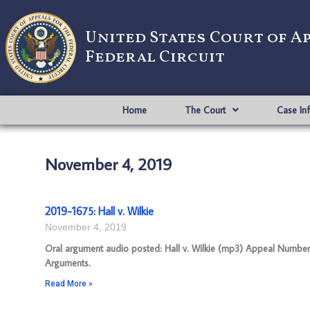
United States Court of A
Federal Circuit
Home
The Court
Case In
November 4, 2019
2019-1675: Hall v. Wilkie
November 4, 2019
Oral argument audio posted: Hall v. Wilkie (mp3) Appeal Number: 
Arguments.
Read More »