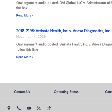
Oral argument audio posted: DAI Global, LLC v. Administrator o
this link:
Read More »
2018-2198: Verinata Health, Inc. v. Ariosa Diagnostics, Inc.
November 4, 2019
Oral argument audio posted: Verinata Health, Inc. v. Ariosa Diag
follow this link:
Read More »
Contact Us
Operating Status
Care