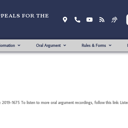
ppeals for the
formation
Oral Argument
Rules & Forms
2019-1675 To listen to more oral argument recordings, follow this link: List