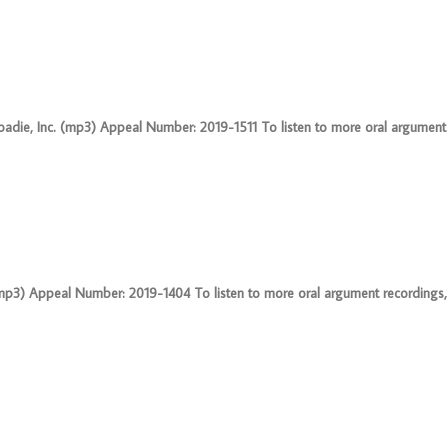
oadie, Inc. (mp3) Appeal Number: 2019-1511 To listen to more oral argument 
3) Appeal Number: 2019-1404 To listen to more oral argument recordings, fo