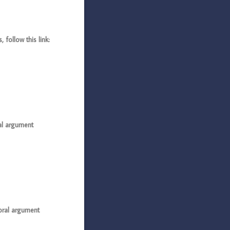
follow this link:
al argument
oral argument