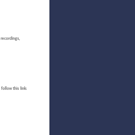
recordings,
llow this link: