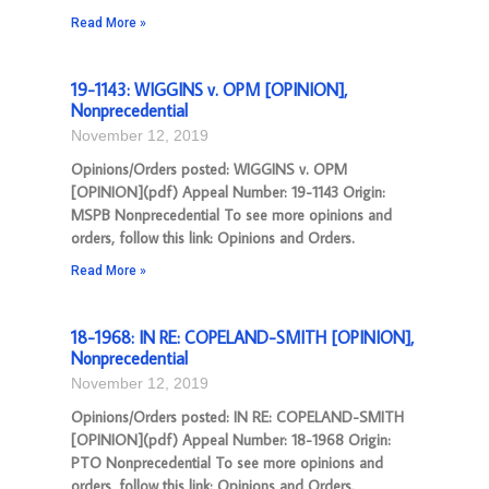
Read More »
19-1143: WIGGINS v. OPM [OPINION],
Nonprecedential
November 12, 2019
Opinions/Orders posted: WIGGINS v. OPM
[OPINION](pdf) Appeal Number: 19-1143 Origin:
MSPB Nonprecedential To see more opinions and
orders, follow this link: Opinions and Orders.
Read More »
18-1968: IN RE: COPELAND-SMITH [OPINION],
Nonprecedential
November 12, 2019
Opinions/Orders posted: IN RE: COPELAND-SMITH
[OPINION](pdf) Appeal Number: 18-1968 Origin:
PTO Nonprecedential To see more opinions and
orders, follow this link: Opinions and Orders.