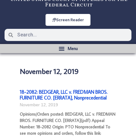
Federal Circuit
Screen Reader
November 12, 2019
18-2082: BEDGEAR, LLC v. FREDMAN BROS.
FURNITURE CO. [ERRATA], Nonprecedential
November 12, 2019
Opinions/Orders posted: BEDGEAR, LLC v. FREDMAN
BROS. FURNITURE CO. [ERRATA](pdf) Appeal
Number: 18-2082 Origin: PTO Nonprecedential To
see more opinions and orders, follow this link: