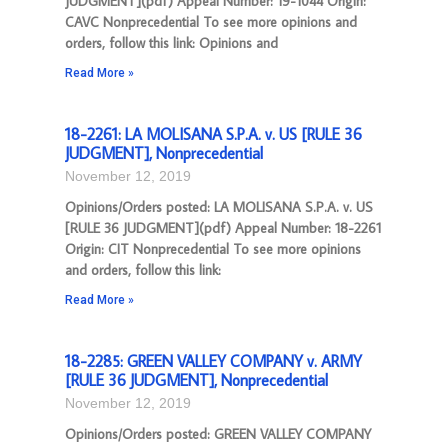
JUDGMENT](pdf) Appeal Number: 19-1044 Origin:
CAVC Nonprecedential To see more opinions and
orders, follow this link: Opinions and
Read More »
18-2261: LA MOLISANA S.P.A. v. US [RULE 36
JUDGMENT], Nonprecedential
November 12, 2019
Opinions/Orders posted: LA MOLISANA S.P.A. v. US
[RULE 36 JUDGMENT](pdf) Appeal Number: 18-2261
Origin: CIT Nonprecedential To see more opinions
and orders, follow this link:
Read More »
18-2285: GREEN VALLEY COMPANY v. ARMY
[RULE 36 JUDGMENT], Nonprecedential
November 12, 2019
Opinions/Orders posted: GREEN VALLEY COMPANY