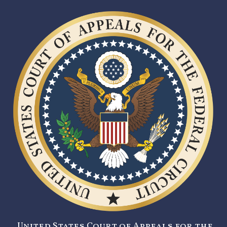
United States Court of Appeals for the