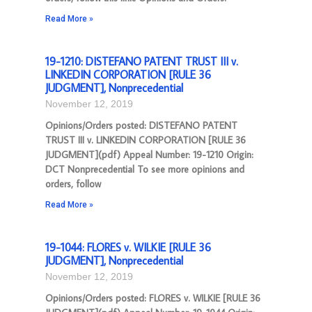
Read More »
19-1210: DISTEFANO PATENT TRUST III v.
LINKEDIN CORPORATION [RULE 36
JUDGMENT], Nonprecedential
November 12, 2019
Opinions/Orders posted: DISTEFANO PATENT
TRUST III v. LINKEDIN CORPORATION [RULE 36
JUDGMENT](pdf) Appeal Number: 19-1210 Origin:
DCT Nonprecedential To see more opinions and
orders, follow
Read More »
19-1044: FLORES v. WILKIE [RULE 36
JUDGMENT], Nonprecedential
November 12, 2019
Opinions/Orders posted: FLORES v. WILKIE [RULE 36