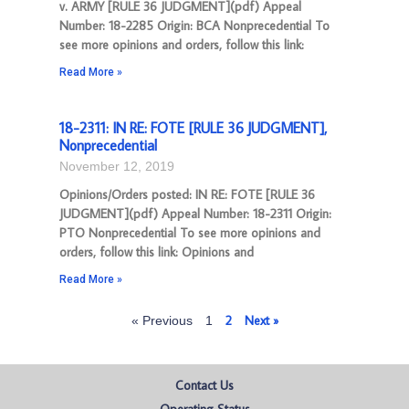
v. ARMY [RULE 36 JUDGMENT](pdf) Appeal
Number: 18-2285 Origin: BCA Nonprecedential To
see more opinions and orders, follow this link:
Read More »
18-2311: IN RE: FOTE [RULE 36 JUDGMENT],
Nonprecedential
November 12, 2019
Opinions/Orders posted: IN RE: FOTE [RULE 36
JUDGMENT](pdf) Appeal Number: 18-2311 Origin:
PTO Nonprecedential To see more opinions and
orders, follow this link: Opinions and
Read More »
2
Next »
« Previous
1
Contact Us