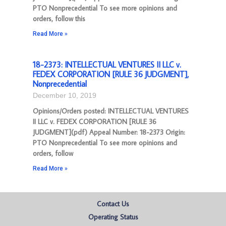
PTO Nonprecedential To see more opinions and
orders, follow this
Read More »
18-2373: INTELLECTUAL VENTURES II LLC v.
FEDEX CORPORATION [RULE 36 JUDGMENT],
Nonprecedential
December 10, 2019
Opinions/Orders posted: INTELLECTUAL VENTURES
II LLC v. FEDEX CORPORATION [RULE 36
JUDGMENT](pdf) Appeal Number: 18-2373 Origin:
PTO Nonprecedential To see more opinions and
orders, follow
Read More »
Contact Us
Operating Status