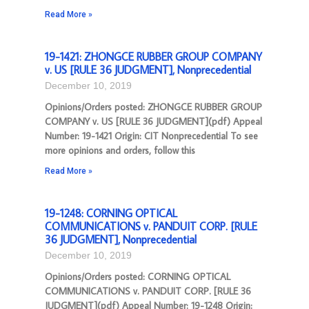
Read More »
19-1421: ZHONGCE RUBBER GROUP COMPANY
v. US [RULE 36 JUDGMENT], Nonprecedential
December 10, 2019
Opinions/Orders posted: ZHONGCE RUBBER GROUP
COMPANY v. US [RULE 36 JUDGMENT](pdf) Appeal
Number: 19-1421 Origin: CIT Nonprecedential To see
more opinions and orders, follow this
Read More »
19-1248: CORNING OPTICAL
COMMUNICATIONS v. PANDUIT CORP. [RULE
36 JUDGMENT], Nonprecedential
December 10, 2019
Opinions/Orders posted: CORNING OPTICAL
COMMUNICATIONS v. PANDUIT CORP. [RULE 36
JUDGMENT](pdf) Appeal Number: 19-1248 Origin: