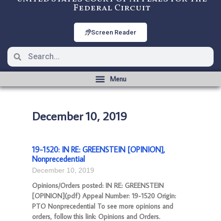
Federal Circuit
Screen Reader
December 10, 2019
19-1520: IN RE: GREENSTEIN [OPINION],
Nonprecedential
December 10, 2019
Opinions/Orders posted: IN RE: GREENSTEIN
[OPINION](pdf) Appeal Number: 19-1520 Origin:
PTO Nonprecedential To see more opinions and
orders, follow this link: Opinions and Orders.