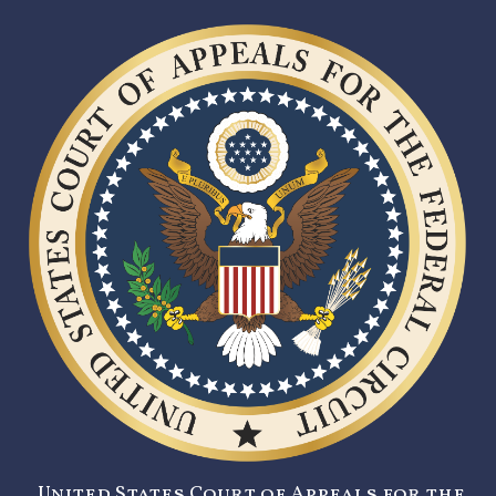
United States Court of Appeals for the