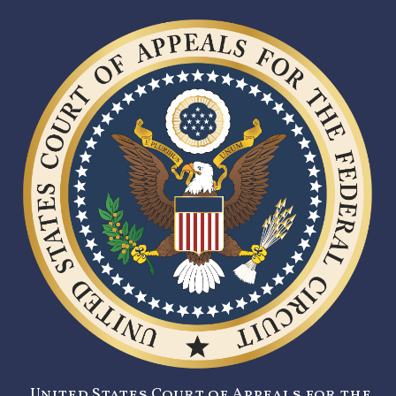
United States Court of Appeals for the