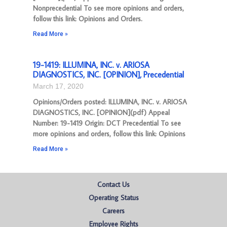
Nonprecedential To see more opinions and orders,
follow this link: Opinions and Orders.
Read More »
19-1419: ILLUMINA, INC. v. ARIOSA
DIAGNOSTICS, INC. [OPINION], Precedential
March 17, 2020
Opinions/Orders posted: ILLUMINA, INC. v. ARIOSA
DIAGNOSTICS, INC. [OPINION](pdf) Appeal
Number: 19-1419 Origin: DCT Precedential To see
more opinions and orders, follow this link: Opinions
Read More »
Contact Us
Operating Status
Careers
Employee Rights