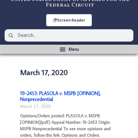
Federal Circuit
Screen Reader
March 17, 2020
19-2453: PLASOLA v. MSPB [OPINION],
Nonprecedential
March 17, 2020
Opinions/Orders posted: PLASOLA v. MSPB
[OPINION](pdf) Appeal Number: 19-2453 Origin:
MSPB Nonprecedential To see more opinions and
orders, follow this link: Opinions and Orders.