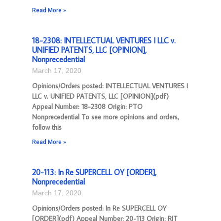
Read More »
18-2308: INTELLECTUAL VENTURES I LLC v.
UNIFIED PATENTS, LLC [OPINION],
Nonprecedential
March 17, 2020
Opinions/Orders posted: INTELLECTUAL VENTURES I
LLC v. UNIFIED PATENTS, LLC [OPINION](pdf)
Appeal Number: 18-2308 Origin: PTO
Nonprecedential To see more opinions and orders,
follow this
Read More »
20-113: In Re SUPERCELL OY [ORDER],
Nonprecedential
March 17, 2020
Opinions/Orders posted: In Re SUPERCELL OY
[ORDER](pdf) Appeal Number: 20-113 Origin: RIT