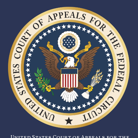
United States Court of Appeals for the