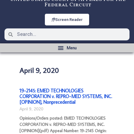
Federal Circuit
Screen Reader
April 9, 2020
19-2145: EMED TECHNOLOGIES
CORPORATION v. REPRO-MED SYSTEMS, INC.
[OPINION], Nonprecedential
April 9, 2020
Opinions/Orders posted: EMED TECHNOLOGIES
CORPORATION v. REPRO-MED SYSTEMS, INC.
[OPINION](pdf) Appeal Number: 19-2145 Origin: