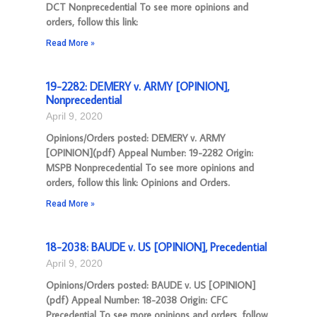
DCT Nonprecedential To see more opinions and
orders, follow this link:
Read More »
19-2282: DEMERY v. ARMY [OPINION],
Nonprecedential
April 9, 2020
Opinions/Orders posted: DEMERY v. ARMY
[OPINION](pdf) Appeal Number: 19-2282 Origin:
MSPB Nonprecedential To see more opinions and
orders, follow this link: Opinions and Orders.
Read More »
18-2038: BAUDE v. US [OPINION], Precedential
April 9, 2020
Opinions/Orders posted: BAUDE v. US [OPINION]
(pdf) Appeal Number: 18-2038 Origin: CFC
Precedential To see more opinions and orders, follow