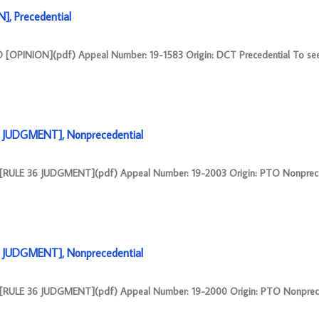
, Precedential
OPINION](pdf) Appeal Number: 19-1583 Origin: DCT Precedential To see
6 JUDGMENT], Nonprecedential
 [RULE 36 JUDGMENT](pdf) Appeal Number: 19-2003 Origin: PTO Nonprece
6 JUDGMENT], Nonprecedential
 [RULE 36 JUDGMENT](pdf) Appeal Number: 19-2000 Origin: PTO Nonprece