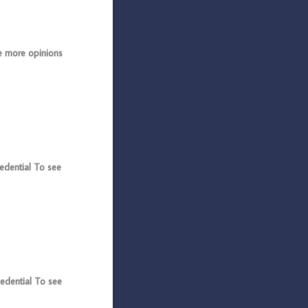
 more opinions
dential To see
dential To see