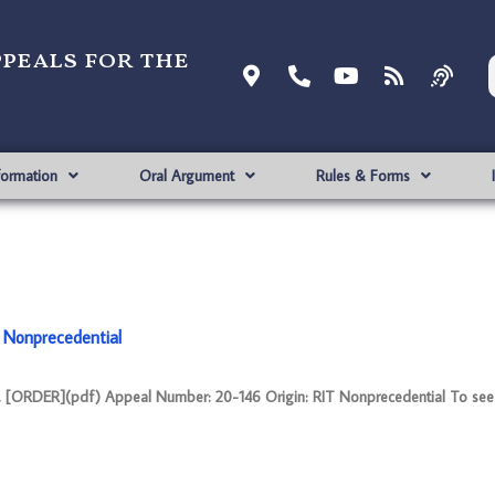
ppeals for the
formation
Oral Argument
Rules & Forms
 Nonprecedential
 [ORDER](pdf) Appeal Number: 20-146 Origin: RIT Nonprecedential To see