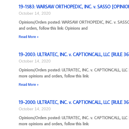
19-1583: WARSAW ORTHOPEDIC, INC. v. SASSO [OPINION]
October 14, 2020
Opinions/Orders posted: WARSAW ORTHOPEDIC, INC. v. SASSO [
and orders, follow this link: Opinions and
Read More »
19-2003: ULTRATEC, INC. v. CAPTIONCALL, LLC [RULE 3
October 14, 2020
Opinions/Orders posted: ULTRATEC, INC. v. CAPTIONCALL, LLC
more opinions and orders, follow this link:
Read More »
19-2000: ULTRATEC, INC. v. CAPTIONCALL, LLC [RULE 3
October 14, 2020
Opinions/Orders posted: ULTRATEC, INC. v. CAPTIONCALL, LLC
more opinions and orders, follow this link: