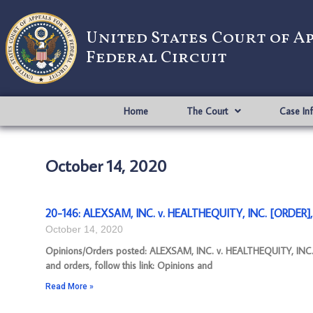
United States Court of A
Federal Circuit
Home
The Court
Case In
October 14, 2020
20-146: ALEXSAM, INC. v. HEALTHEQUITY, INC. [ORDER],
October 14, 2020
Opinions/Orders posted: ALEXSAM, INC. v. HEALTHEQUITY, INC.
and orders, follow this link: Opinions and
Read More »