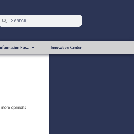
Information For…
Innovation Center
 more opinions