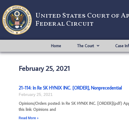
United States Court of A
Federal Circuit
Home
The Court
Case In
February 25, 2021
21-114: In Re SK HYNIX INC. [ORDER], Nonprecedential
February 25, 2021
Opinions/Orders posted: In Re SK HYNIX INC. [ORDER](pdf) Appe
this link: Opinions and
Read More »