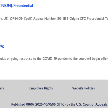
ION], Precedential
S [OPINION](pdf) Appeal Number: 20-1139 Origin: CFC Precedential T
ing
cuit’s ongoing response to the COVID-19 pandemic, the court will begin offer
ers
Employee Rights
Website Policies
Published 08/07/2026-10:10:06 (UTC) by the U.S. Court of Appeals fo