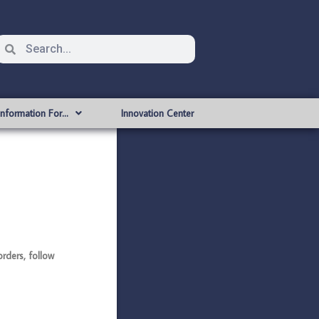
Information For…
Innovation Center
rders, follow