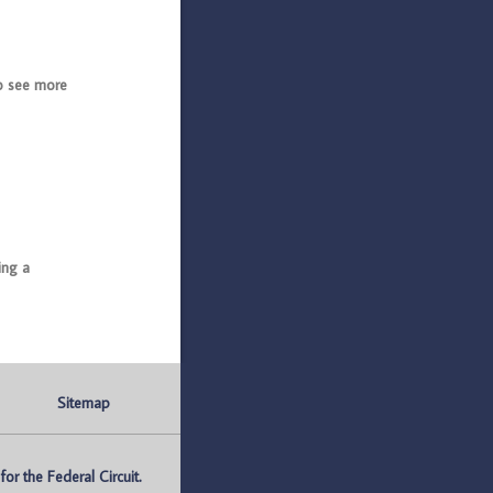
o see more
ing a
Sitemap
r the Federal Circuit.