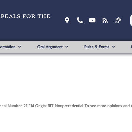
ppeals for the
formation
Oral Argument
Rules & Forms
al Number: 21-114 Origin: RIT Nonprecedential To see more opinions and o