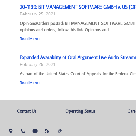
20-1139: BITMANAGEMENT SOFTWARE GMBH v. US [OPIN
February 25, 2021
Opinions/Orders posted: BITMANAGEMENT SOFTWARE GMBH v. U
opinions and orders, follow this link: Opinions and
Read More »
Expanded Availability of Oral Argument Live Audio Stream
February 25, 2021
As part of the United States Court of Appeals for the Federal Cir
Read More »
Contact Us
Operating Status
Care