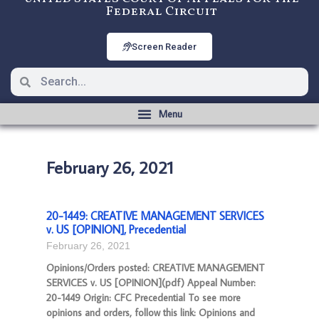
Federal Circuit
Screen Reader
February 26, 2021
20-1449: CREATIVE MANAGEMENT SERVICES
v. US [OPINION], Precedential
February 26, 2021
Opinions/Orders posted: CREATIVE MANAGEMENT
SERVICES v. US [OPINION](pdf) Appeal Number:
20-1449 Origin: CFC Precedential To see more
opinions and orders, follow this link: Opinions and