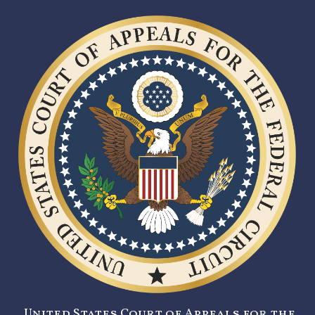
United States Court of Appeals for the