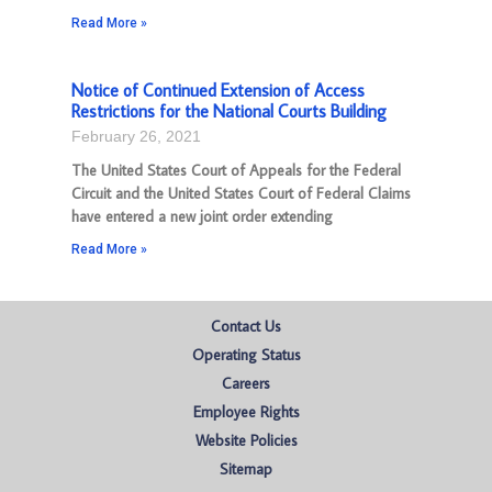
Read More »
Notice of Continued Extension of Access
Restrictions for the National Courts Building
February 26, 2021
The United States Court of Appeals for the Federal
Circuit and the United States Court of Federal Claims
have entered a new joint order extending
Read More »
Contact Us
Operating Status
Careers
Employee Rights
Website Policies
Sitemap