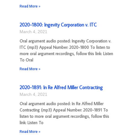
Read More »
2020-1800: Ingevity Corporation v. ITC
March 4, 2021
Oral argument audio posted: Ingevity Corporation v.
ITC (mp3) Appeal Number: 2020-1800 To listen to
more oral argument recordings, follow this link: Listen
To Oral
Read More »
2020-1891: In Re Alfred Miller Contracting
March 4, 2021
Oral argument audio posted: In Re Alfred Miller
Contracting (mp3) Appeal Number: 2020-1891 To
listen to more oral argument recordings, follow this
link: Listen To
Read More »