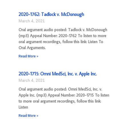
2020-1762: Tadlock v. McDonough
March 4, 2021
Oral argument audio posted: Tadlock v. McDonough
(mp3) Appeal Number: 2020-1762 To listen to more
oral argument recordings, follow this link: Listen To
Oral Arguments.
Read More »
2020-1715: Omni MedSci, Inc. v. Apple Inc.
March 4, 2021
Oral argument audio posted: Omni MedSci, Inc. v.
Apple Inc. (mp3) Appeal Number: 2020-1715 To listen
to more oral argument recordings, follow this link:
Listen
Read More »