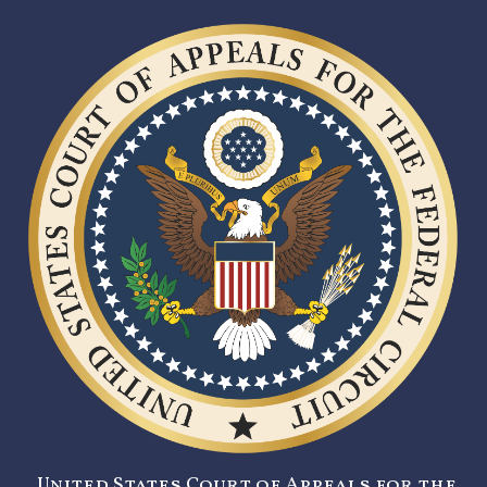
United States Court of Appeals for the