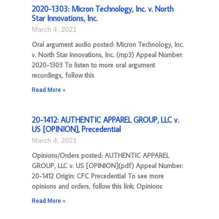
2020-1303: Micron Technology, Inc. v. North
Star Innovations, Inc.
March 4, 2021
Oral argument audio posted: Micron Technology, Inc.
v. North Star Innovations, Inc. (mp3) Appeal Number:
2020-1303 To listen to more oral argument
recordings, follow this
Read More »
20-1412: AUTHENTIC APPAREL GROUP, LLC v.
US [OPINION], Precedential
March 4, 2021
Opinions/Orders posted: AUTHENTIC APPAREL
GROUP, LLC v. US [OPINION](pdf) Appeal Number:
20-1412 Origin: CFC Precedential To see more
opinions and orders, follow this link: Opinions
Read More »