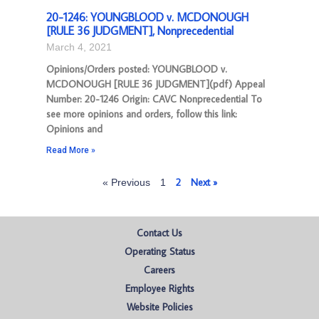
20-1246: YOUNGBLOOD v. MCDONOUGH
[RULE 36 JUDGMENT], Nonprecedential
March 4, 2021
Opinions/Orders posted: YOUNGBLOOD v.
MCDONOUGH [RULE 36 JUDGMENT](pdf) Appeal
Number: 20-1246 Origin: CAVC Nonprecedential To
see more opinions and orders, follow this link:
Opinions and
Read More »
2
Next »
« Previous
1
Contact Us
Operating Status
Careers
Employee Rights
Website Policies