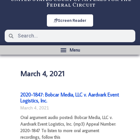
Federal Circuit
Screen Reader
March 4, 2021
2020-1847: Bobcar Media, LLC v. Aardvark Event
Logistics, Inc.
March 4, 2021
Oral argument audio posted: Bobcar Media, LLC v.
Aardvark Event Logistics, Inc. (mp3) Appeal Number:
2020-1847 To listen to more oral argument
recordings, follow this