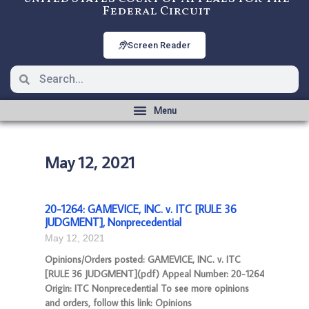
Federal Circuit
Screen Reader
May 12, 2021
20-1264: GAMEVICE, INC. v. ITC [RULE 36
JUDGMENT], Nonprecedential
May 12, 2021
Opinions/Orders posted: GAMEVICE, INC. v. ITC
[RULE 36 JUDGMENT](pdf) Appeal Number: 20-1264
Origin: ITC Nonprecedential To see more opinions
and orders, follow this link: Opinions