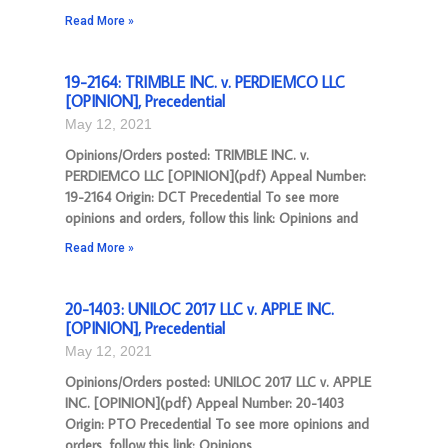
Read More »
19-2164: TRIMBLE INC. v. PERDIEMCO LLC
[OPINION], Precedential
May 12, 2021
Opinions/Orders posted: TRIMBLE INC. v.
PERDIEMCO LLC [OPINION](pdf) Appeal Number:
19-2164 Origin: DCT Precedential To see more
opinions and orders, follow this link: Opinions and
Read More »
20-1403: UNILOC 2017 LLC v. APPLE INC.
[OPINION], Precedential
May 12, 2021
Opinions/Orders posted: UNILOC 2017 LLC v. APPLE
INC. [OPINION](pdf) Appeal Number: 20-1403
Origin: PTO Precedential To see more opinions and
orders, follow this link: Opinions