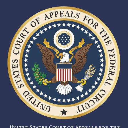
United States Court of Appeals for the