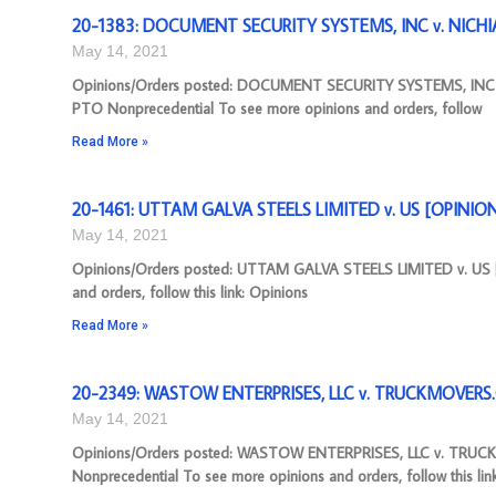
20-1383: DOCUMENT SECURITY SYSTEMS, INC v. NICHI
May 14, 2021
Opinions/Orders posted: DOCUMENT SECURITY SYSTEMS, INC 
PTO Nonprecedential To see more opinions and orders, follow
Read More »
20-1461: UTTAM GALVA STEELS LIMITED v. US [OPINION],
May 14, 2021
Opinions/Orders posted: UTTAM GALVA STEELS LIMITED v. US [O
and orders, follow this link: Opinions
Read More »
20-2349: WASTOW ENTERPRISES, LLC v. TRUCKMOVERS.C
May 14, 2021
Opinions/Orders posted: WASTOW ENTERPRISES, LLC v. TRUC
Nonprecedential To see more opinions and orders, follow this lin