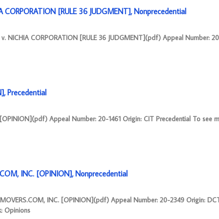
A CORPORATION [RULE 36 JUDGMENT], Nonprecedential
v. NICHIA CORPORATION [RULE 36 JUDGMENT](pdf) Appeal Number: 20-1
 Precedential
PINION](pdf) Appeal Number: 20-1461 Origin: CIT Precedential To see m
OM, INC. [OPINION], Nonprecedential
KMOVERS.COM, INC. [OPINION](pdf) Appeal Number: 20-2349 Origin: DC
k: Opinions