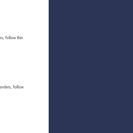
, follow this
rders, follow