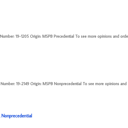
mber: 19-1205 Origin: MSPB Precedential To see more opinions and orders
umber: 19-2149 Origin: MSPB Nonprecedential To see more opinions and o
 Nonprecedential