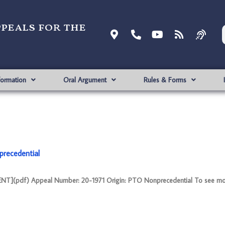
ppeals for the
formation
Oral Argument
Rules & Forms
recedential
NT](pdf) Appeal Number: 20-1971 Origin: PTO Nonprecedential To see mo