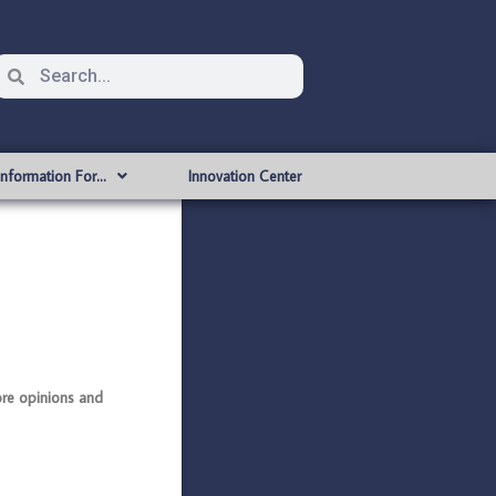
Information For…
Innovation Center
re opinions and