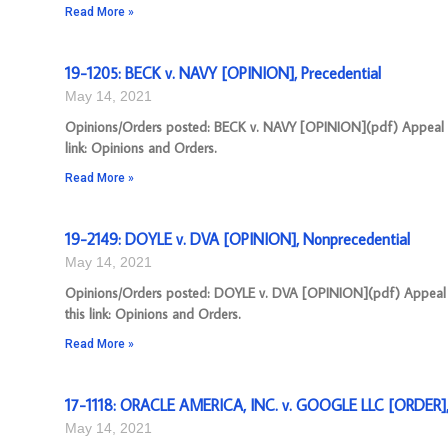
Read More »
19-1205: BECK v. NAVY [OPINION], Precedential
May 14, 2021
Opinions/Orders posted: BECK v. NAVY [OPINION](pdf) Appeal Nu
link: Opinions and Orders.
Read More »
19-2149: DOYLE v. DVA [OPINION], Nonprecedential
May 14, 2021
Opinions/Orders posted: DOYLE v. DVA [OPINION](pdf) Appeal N
this link: Opinions and Orders.
Read More »
17-1118: ORACLE AMERICA, INC. v. GOOGLE LLC [ORDER],
May 14, 2021