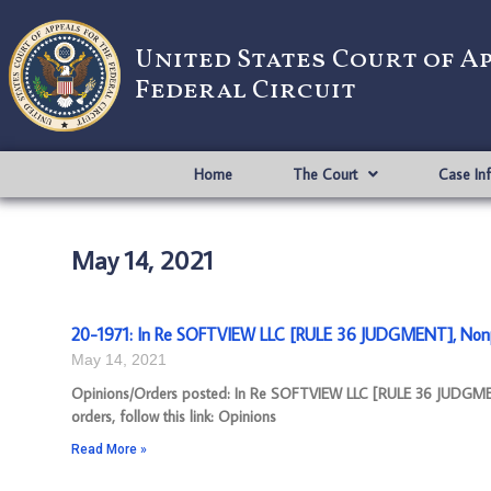
United States Court of A
Federal Circuit
Home
The Court
Case In
May 14, 2021
20-1971: In Re SOFTVIEW LLC [RULE 36 JUDGMENT], Nonp
May 14, 2021
Opinions/Orders posted: In Re SOFTVIEW LLC [RULE 36 JUDGME
orders, follow this link: Opinions
Read More »