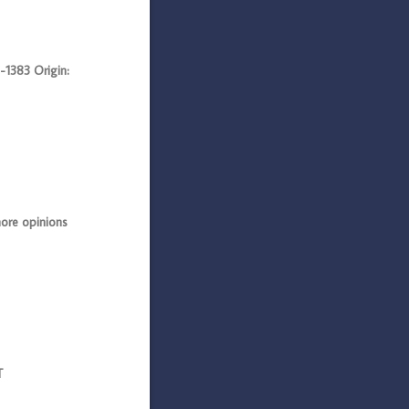
383 Origin:
ore opinions
T