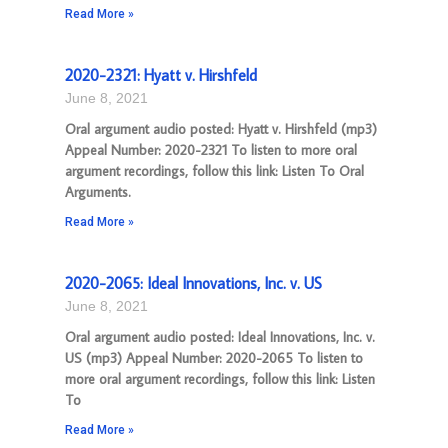
Read More »
2020-2321: Hyatt v. Hirshfeld
June 8, 2021
Oral argument audio posted: Hyatt v. Hirshfeld (mp3)
Appeal Number: 2020-2321 To listen to more oral
argument recordings, follow this link: Listen To Oral
Arguments.
Read More »
2020-2065: Ideal Innovations, Inc. v. US
June 8, 2021
Oral argument audio posted: Ideal Innovations, Inc. v.
US (mp3) Appeal Number: 2020-2065 To listen to
more oral argument recordings, follow this link: Listen
To
Read More »