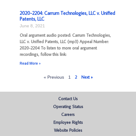
2020-2204: Carrum Technologies, LLC v. Unified
Patents, LLC
June 8, 2021
Oral argument audio posted: Carrum Technologies,
LLC v. Unified Patents, LLC (mp3) Appeal Number:
2020-2204 To listen to more oral argument
recordings, follow this link:
Read More »
2
Next »
« Previous
1
Contact Us
Operating Status
Careers
Employee Rights
Website Policies