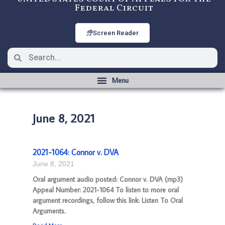
Federal Circuit
Screen Reader
June 8, 2021
2021-1064: Connor v. DVA
June 8, 2021
Oral argument audio posted: Connor v. DVA (mp3)
Appeal Number: 2021-1064 To listen to more oral
argument recordings, follow this link: Listen To Oral
Arguments.