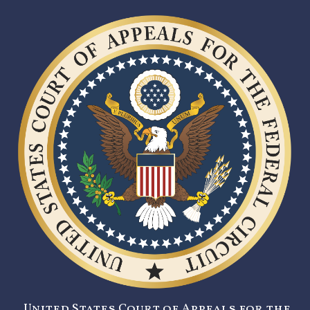
United States Court of Appeals for the