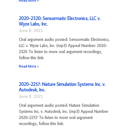
Read More »
2020-2320: Sensormatic Electronics, LLC v.
Wyze Labs, Inc.
June 8, 2021
Oral argument audio posted: Sensormatic Electronics,
LLC v. Wyze Labs, Inc. (mp3) Appeal Number: 2020-
2320 To listen to more oral argument recordings,
follow this link:
Read More »
2020-2257: Nature Simulation Systems Inc. v.
Autodesk, Inc.
June 8, 2021
Oral argument audio posted: Nature Simulation
Systems Inc. v. Autodesk, Inc. (mp3) Appeal Number:
2020-2257 To listen to more oral argument
recordings, follow this link: