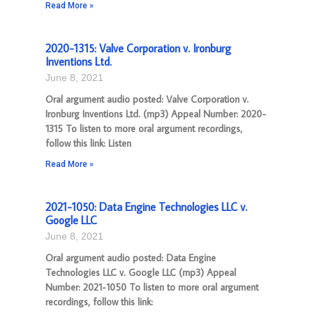
Read More »
2020-1315: Valve Corporation v. Ironburg
Inventions Ltd.
June 8, 2021
Oral argument audio posted: Valve Corporation v.
Ironburg Inventions Ltd. (mp3) Appeal Number: 2020-
1315 To listen to more oral argument recordings,
follow this link: Listen
Read More »
2021-1050: Data Engine Technologies LLC v.
Google LLC
June 8, 2021
Oral argument audio posted: Data Engine
Technologies LLC v. Google LLC (mp3) Appeal
Number: 2021-1050 To listen to more oral argument
recordings, follow this link: