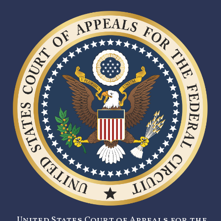
United States Court of Appeals for the