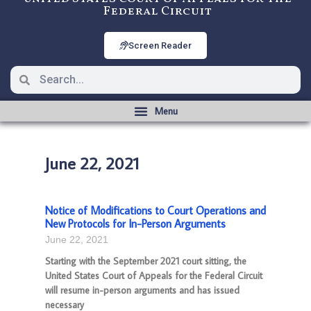
Federal Circuit
Screen Reader
June 22, 2021
Notice of Modifications to Court Operations and
New Protocols for In-Person Arguments
June 22, 2021
Starting with the September 2021 court sitting, the
United States Court of Appeals for the Federal Circuit
will resume in-person arguments and has issued
necessary