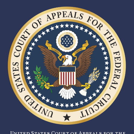
United States Court of Appeals for the