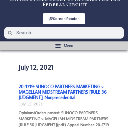
Federal Circuit
Screen Reader
July 12, 2021
20-1719: SUNOCO PARTNERS MARKETING v.
MAGELLAN MIDSTREAM PARTNERS [RULE 36
JUDGMENT], Nonprecedential
July 12, 2021
Opinions/Orders posted: SUNOCO PARTNERS
MARKETING v. MAGELLAN MIDSTREAM PARTNERS
[RULE 36 JUDGMENT](pdf) Appeal Number: 20-1719