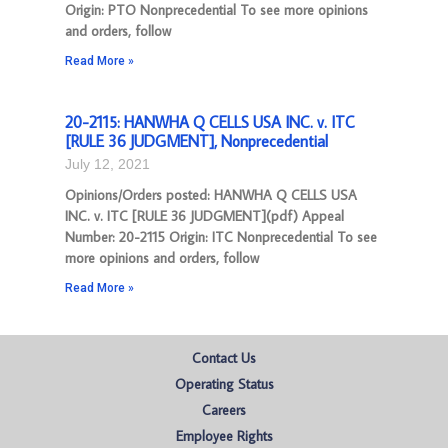
Origin: PTO Nonprecedential To see more opinions
and orders, follow
Read More »
20-2115: HANWHA Q CELLS USA INC. v. ITC
[RULE 36 JUDGMENT], Nonprecedential
July 12, 2021
Opinions/Orders posted: HANWHA Q CELLS USA
INC. v. ITC [RULE 36 JUDGMENT](pdf) Appeal
Number: 20-2115 Origin: ITC Nonprecedential To see
more opinions and orders, follow
Read More »
Contact Us
Operating Status
Careers
Employee Rights