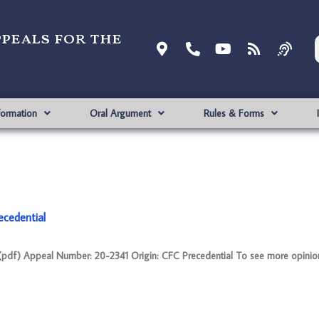
ppeals for the
formation
Oral Argument
Rules & Forms
ecedential
f) Appeal Number: 20-2341 Origin: CFC Precedential To see more opinion