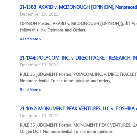
21-1383: AKARD v. MCDONOUGH [OPINION], Nonprecede
December 13, 2021
OPINION Posted: AKARD v. MCDONOUGH [OPINION](pdf) Appeal 
follow this link: Opinions and Orders.
Read More »
21-1744: POLYCOM, INC. v. DIRECTPACKET RESEARCH, IN
December 13, 2021
RULE 36 JUDGMENT Posted: POLYCOM, INC. v. DIRECTPACKET 
Nonprecedential To see more opinions and orders,
Read More »
21-1052: MONUMENT PEAK VENTURES, LLC v. TOSHIBA A
December 13, 2021
RULE 36 JUDGMENT Posted: MONUMENT PEAK VENTURES, LLC 
Origin: DCT Nonprecedential To see more opinions