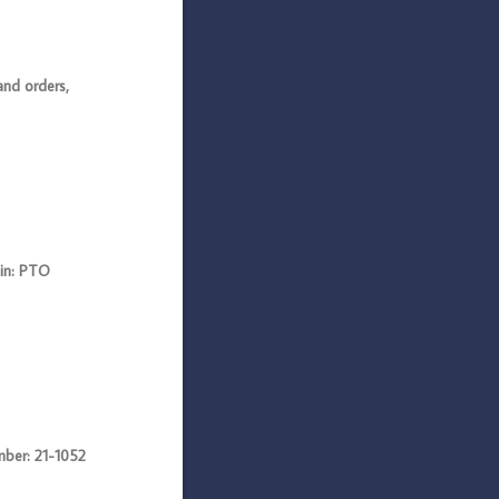
nd orders,
in: PTO
er: 21-1052