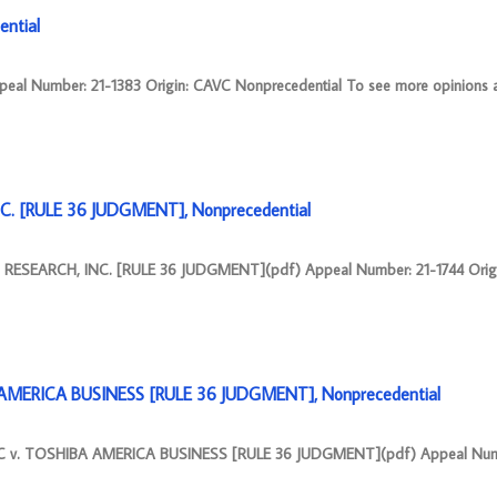
ntial
Number: 21-1383 Origin: CAVC Nonprecedential To see more opinions a
C. [RULE 36 JUDGMENT], Nonprecedential
RESEARCH, INC. [RULE 36 JUDGMENT](pdf) Appeal Number: 21-1744 Orig
MERICA BUSINESS [RULE 36 JUDGMENT], Nonprecedential
v. TOSHIBA AMERICA BUSINESS [RULE 36 JUDGMENT](pdf) Appeal Numb