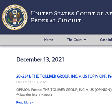
United States Court of A
Federal Circuit
Home
The Court
Case In
December 13, 2021
20-2341: THE TOLLIVER GROUP, INC. v. US [OPINION], Pr
December 13, 2021
OPINION Posted: THE TOLLIVER GROUP, INC. v. US [OPINION](pd
follow this link: Opinions
Read More »