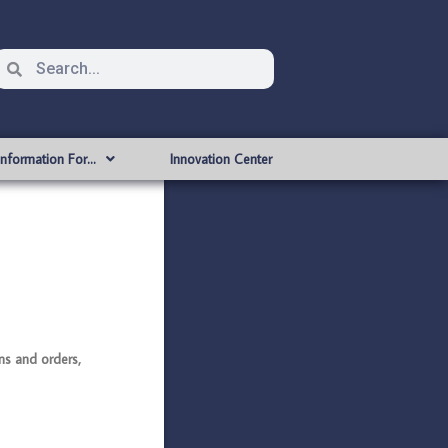
Information For…
Innovation Center
s and orders,