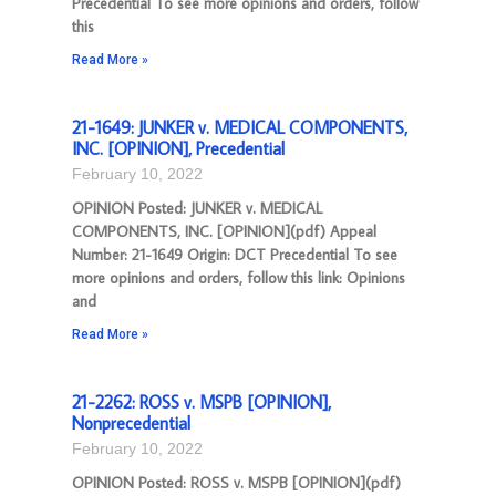
Precedential To see more opinions and orders, follow
this
Read More »
21-1649: JUNKER v. MEDICAL COMPONENTS,
INC. [OPINION], Precedential
February 10, 2022
OPINION Posted: JUNKER v. MEDICAL
COMPONENTS, INC. [OPINION](pdf) Appeal
Number: 21-1649 Origin: DCT Precedential To see
more opinions and orders, follow this link: Opinions
and
Read More »
21-2262: ROSS v. MSPB [OPINION],
Nonprecedential
February 10, 2022
OPINION Posted: ROSS v. MSPB [OPINION](pdf)