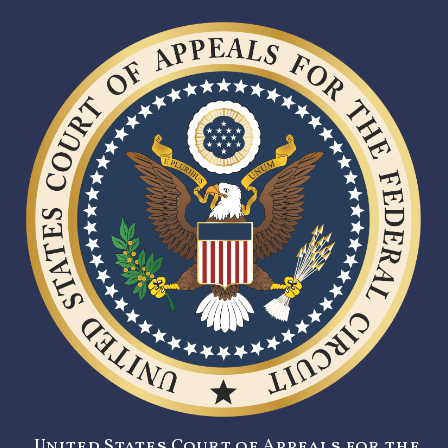
United States Court of Appeals for the