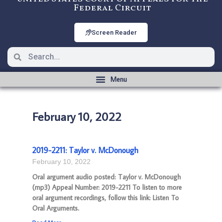
Federal Circuit
Screen Reader
February 10, 2022
2019-2211: Taylor v. McDonough
February 10, 2022
Oral argument audio posted: Taylor v. McDonough
(mp3) Appeal Number: 2019-2211 To listen to more
oral argument recordings, follow this link: Listen To
Oral Arguments.