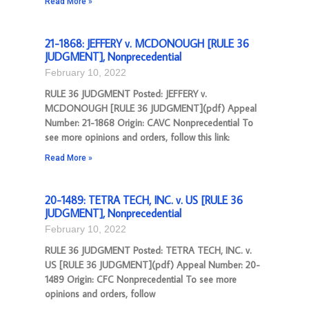
Read More »
21-1868: JEFFERY v. MCDONOUGH [RULE 36
JUDGMENT], Nonprecedential
February 10, 2022
RULE 36 JUDGMENT Posted: JEFFERY v.
MCDONOUGH [RULE 36 JUDGMENT](pdf) Appeal
Number: 21-1868 Origin: CAVC Nonprecedential To
see more opinions and orders, follow this link:
Read More »
20-1489: TETRA TECH, INC. v. US [RULE 36
JUDGMENT], Nonprecedential
February 10, 2022
RULE 36 JUDGMENT Posted: TETRA TECH, INC. v.
US [RULE 36 JUDGMENT](pdf) Appeal Number: 20-
1489 Origin: CFC Nonprecedential To see more
opinions and orders, follow