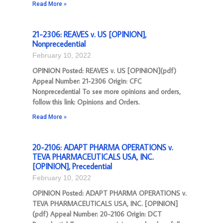
Read More »
21-2306: REAVES v. US [OPINION],
Nonprecedential
February 10, 2022
OPINION Posted: REAVES v. US [OPINION](pdf)
Appeal Number: 21-2306 Origin: CFC
Nonprecedential To see more opinions and orders,
follow this link: Opinions and Orders.
Read More »
20-2106: ADAPT PHARMA OPERATIONS v.
TEVA PHARMACEUTICALS USA, INC.
[OPINION], Precedential
February 10, 2022
OPINION Posted: ADAPT PHARMA OPERATIONS v.
TEVA PHARMACEUTICALS USA, INC. [OPINION]
(pdf) Appeal Number: 20-2106 Origin: DCT