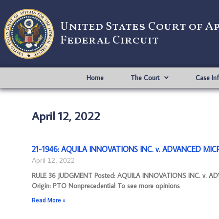
United States Court of A
Federal Circuit
Home
The Court
Case In
April 12, 2022
21-1946: AQUILA INNOVATIONS INC. v. ADVANCED MICRO
April 12, 2022
RULE 36 JUDGMENT Posted: AQUILA INNOVATIONS INC. v. AD
Origin: PTO Nonprecedential To see more opinions
Read More »