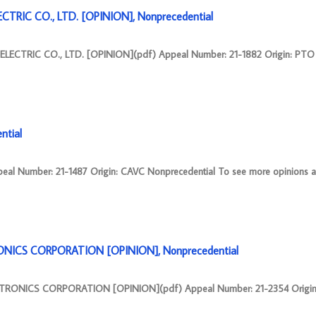
CTRIC CO., LTD. [OPINION], Nonprecedential
LECTRIC CO., LTD. [OPINION](pdf) Appeal Number: 21-1882 Origin: PTO 
ntial
umber: 21-1487 Origin: CAVC Nonprecedential To see more opinions an
ONICS CORPORATION [OPINION], Nonprecedential
TRONICS CORPORATION [OPINION](pdf) Appeal Number: 21-2354 Origi