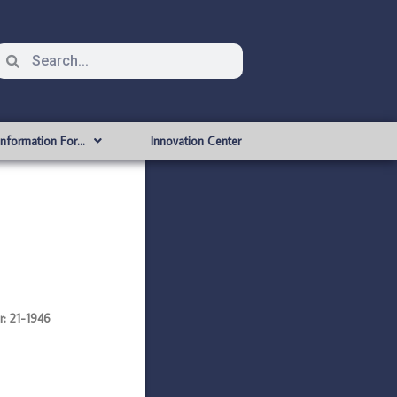
Information For…
Innovation Center
: 21-1946