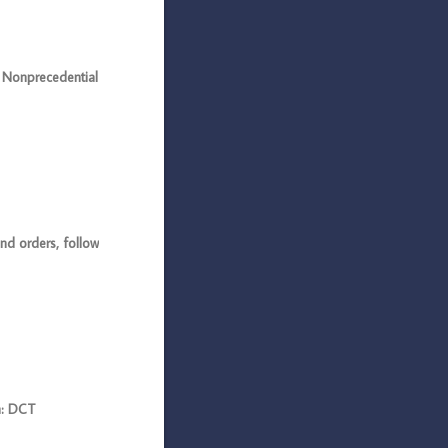
Nonprecedential
d orders, follow
n: DCT