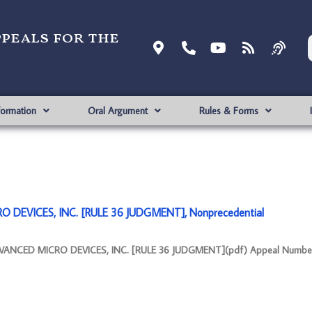
ppeals for the
formation
Oral Argument
Rules & Forms
 DEVICES, INC. [RULE 36 JUDGMENT], Nonprecedential
VANCED MICRO DEVICES, INC. [RULE 36 JUDGMENT](pdf) Appeal Number