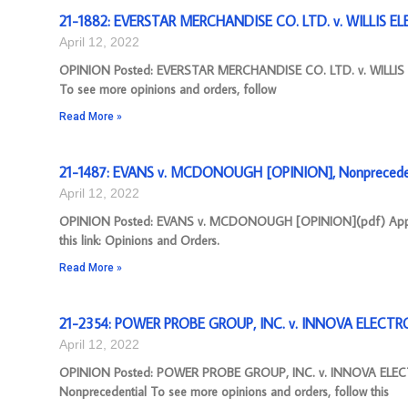
21-1882: EVERSTAR MERCHANDISE CO. LTD. v. WILLIS ELE
April 12, 2022
OPINION Posted: EVERSTAR MERCHANDISE CO. LTD. v. WILLIS E
To see more opinions and orders, follow
Read More »
21-1487: EVANS v. MCDONOUGH [OPINION], Nonprecede
April 12, 2022
OPINION Posted: EVANS v. MCDONOUGH [OPINION](pdf) Appeal N
this link: Opinions and Orders.
Read More »
21-2354: POWER PROBE GROUP, INC. v. INNOVA ELECTR
April 12, 2022
OPINION Posted: POWER PROBE GROUP, INC. v. INNOVA ELEC
Nonprecedential To see more opinions and orders, follow this