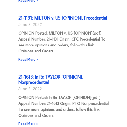
Read More »
21-1131: MILTON v. US [OPINION], Precedential
June 2, 2022
OPINION Posted: MILTON v. US [OPINION](pdf)
Appeal Number: 21-1131 Origin: CFC Precedential To
see more opinions and orders, follow this link:
Opinions and Orders.
Read More »
21-1613: In Re TAYLOR [OPINION],
Nonprecedential
June 2, 2022
OPINION Posted: In Re TAYLOR [OPINION](pdf)
Appeal Number: 21-1613 Origin: PTO Nonprecedential
To see more opinions and orders, follow this link:
Opinions and Orders.
Read More »