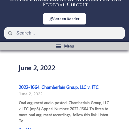
Federal Circuit
Screen Reader
June 2, 2022
2022-1664: Chamberlain Group, LLC v. ITC
June 2, 2022
Oral argument audio posted: Chamberlain Group, LLC
v. ITC (mp3) Appeal Number: 2022-1664 To listen to
more oral argument recordings, follow this link: Listen
To