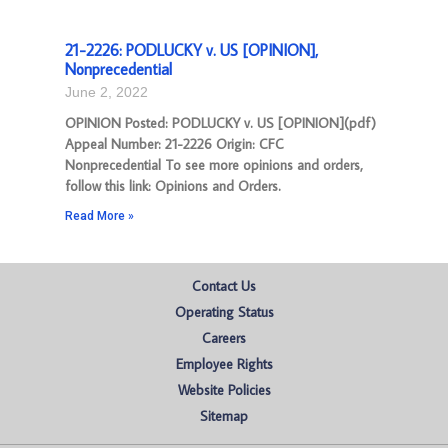
21-2226: PODLUCKY v. US [OPINION],
Nonprecedential
June 2, 2022
OPINION Posted: PODLUCKY v. US [OPINION](pdf)
Appeal Number: 21-2226 Origin: CFC
Nonprecedential To see more opinions and orders,
follow this link: Opinions and Orders.
Read More »
Contact Us
Operating Status
Careers
Employee Rights
Website Policies
Sitemap