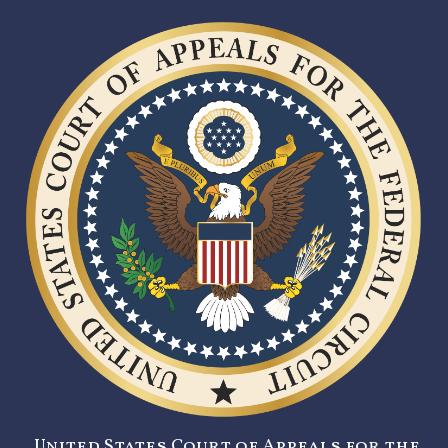
United States Court of Appeals for the