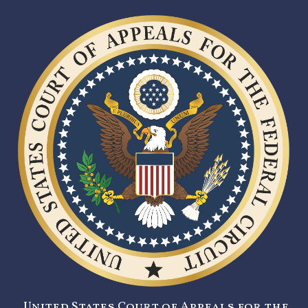
United States Court of Appeals for the