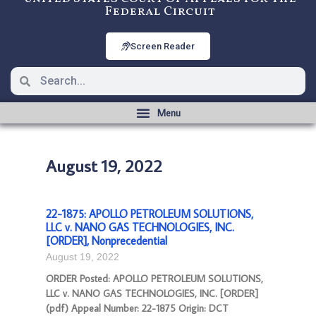
Federal Circuit
Screen Reader
August 19, 2022
22-1875: APOLLO PETROLEUM SOLUTIONS,
LLC v. NANO GAS TECHNOLOGIES, INC.
[ORDER], Nonprecedential
August 19, 2022
ORDER Posted: APOLLO PETROLEUM SOLUTIONS,
LLC v. NANO GAS TECHNOLOGIES, INC. [ORDER]
(pdf) Appeal Number: 22-1875 Origin: DCT