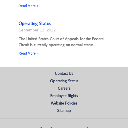
Read More »
Operating Status
September 12, 2022
The United States Court of Appeals for the Federal
Circuit is currently operating on normal status.
Read More »
Contact Us
Operating Status
Careers
Employee Rights
Website Policies
Sitemap