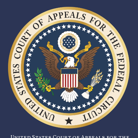
United States Court of Appeals for the