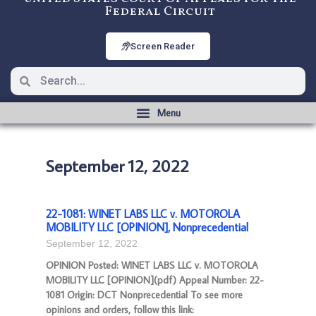
Federal Circuit
Screen Reader
September 12, 2022
22-1081: WINET LABS LLC v. MOTOROLA
MOBILITY LLC [OPINION], Nonprecedential
September 12, 2022
OPINION Posted: WINET LABS LLC v. MOTOROLA
MOBILITY LLC [OPINION](pdf) Appeal Number: 22-
1081 Origin: DCT Nonprecedential To see more
opinions and orders, follow this link: