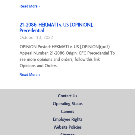
Read More »
21-2086: HEKMATI v. US [OPINION],
Precedential
October 13, 2022
OPINION Posted: HEKMATI v. US [OPINION](pdf)
Appeal Number: 21-2086 Origin: CFC Precedential To
see more opinions and orders, follow this link:
Opinions and Orders.
Read More »
Contact Us
Operating Status
Careers
Employee Rights
Website Policies