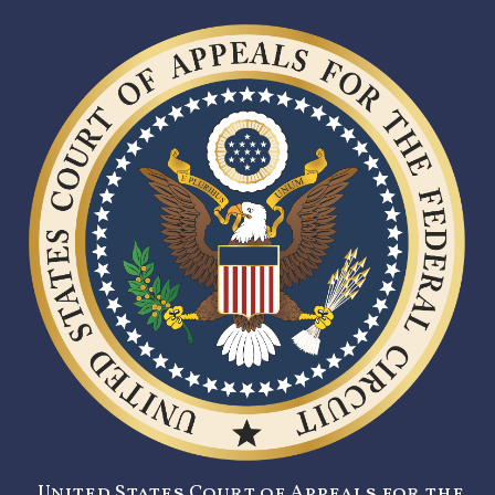
United States Court of Appeals for the