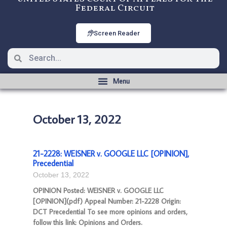
Federal Circuit
Screen Reader
October 13, 2022
21-2228: WEISNER v. GOOGLE LLC [OPINION],
Precedential
October 13, 2022
OPINION Posted: WEISNER v. GOOGLE LLC
[OPINION](pdf) Appeal Number: 21-2228 Origin:
DCT Precedential To see more opinions and orders,
follow this link: Opinions and Orders.