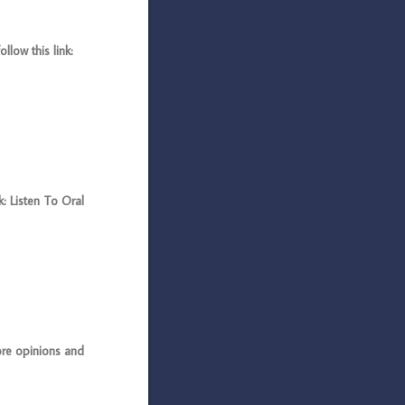
low this link:
: Listen To Oral
e opinions and