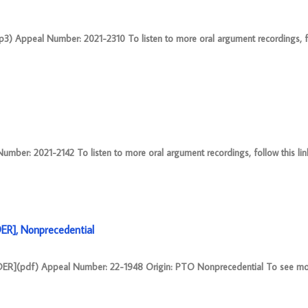
mp3) Appeal Number: 2021-2310 To listen to more oral argument recordings, fol
ber: 2021-2142 To listen to more oral argument recordings, follow this link
R], Nonprecedential
(pdf) Appeal Number: 22-1948 Origin: PTO Nonprecedential To see mor