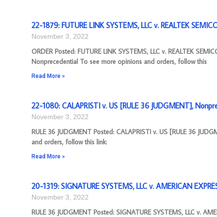
22-1879: FUTURE LINK SYSTEMS, LLC v. REALTEK SEMI
November 3, 2022
ORDER Posted: FUTURE LINK SYSTEMS, LLC v. REALTEK SEMI
Nonprecedential To see more opinions and orders, follow this
Read More »
22-1080: CALAPRISTI v. US [RULE 36 JUDGMENT], Nonpre
November 3, 2022
RULE 36 JUDGMENT Posted: CALAPRISTI v. US [RULE 36 JUDGME
and orders, follow this link:
Read More »
20-1319: SIGNATURE SYSTEMS, LLC v. AMERICAN EXPRE
November 3, 2022
RULE 36 JUDGMENT Posted: SIGNATURE SYSTEMS, LLC v. AME