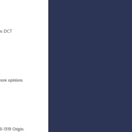
n: DCT
ore opinions
1319 Origin: