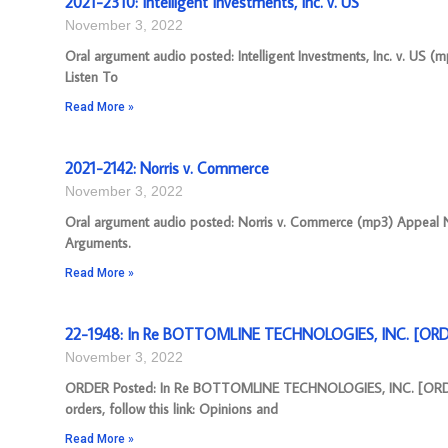
2021-2310: Intelligent Investments, Inc. v. US
November 3, 2022
Oral argument audio posted: Intelligent Investments, Inc. v. US (
Listen To
Read More »
2021-2142: Norris v. Commerce
November 3, 2022
Oral argument audio posted: Norris v. Commerce (mp3) Appeal Num
Arguments.
Read More »
22-1948: In Re BOTTOMLINE TECHNOLOGIES, INC. [ORDE
November 3, 2022
ORDER Posted: In Re BOTTOMLINE TECHNOLOGIES, INC. [ORDER]
orders, follow this link: Opinions and
Read More »