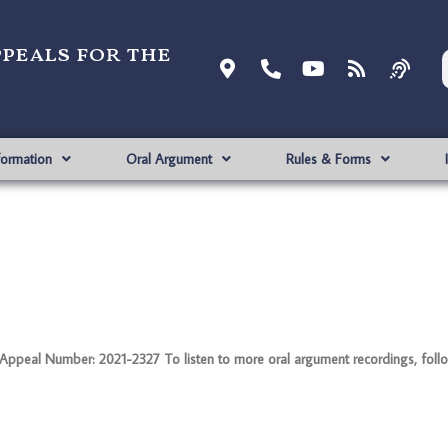
ppeals for the
formation
Oral Argument
Rules & Forms
peal Number: 2021-2327 To listen to more oral argument recordings, follow 