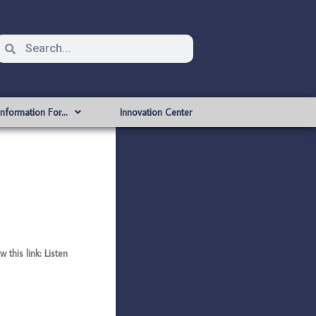
Information For…
Innovation Center
this link: Listen