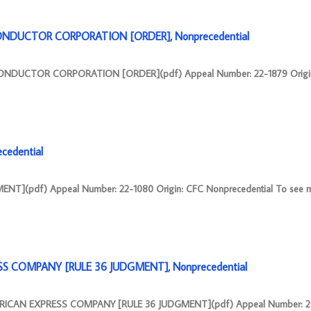
CONDUCTOR CORPORATION [ORDER], Nonprecedential
CONDUCTOR CORPORATION [ORDER](pdf) Appeal Number: 22-1879 Origi
cedential
NT](pdf) Appeal Number: 22-1080 Origin: CFC Nonprecedential To see m
SS COMPANY [RULE 36 JUDGMENT], Nonprecedential
RICAN EXPRESS COMPANY [RULE 36 JUDGMENT](pdf) Appeal Number: 20-