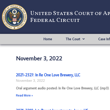
United States Court of A
Federal Circuit
Home
The Court
Case In
November 3, 2022
2021-2327: In Re One Love Brewery, LLC
November 3, 2022
Oral argument audio posted: In Re One Love Brewery, LLC (mp3) Ap
Read More »