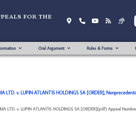
ppeals for the
formation
Oral Argument
Rules & Forms
 LTD. v. LUPIN ATLANTIS HOLDINGS SA [ORDER], Nonprecedenti
A LTD. v. LUPIN ATLANTIS HOLDINGS SA [ORDER](pdf) Appeal Number