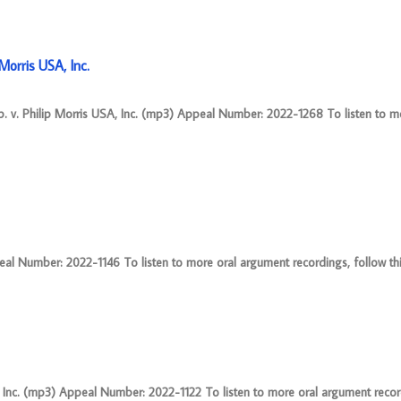
orris USA, Inc.
 v. Philip Morris USA, Inc. (mp3) Appeal Number: 2022-1268 To listen to m
eal Number: 2022-1146 To listen to more oral argument recordings, follow this
nc. (mp3) Appeal Number: 2022-1122 To listen to more oral argument record