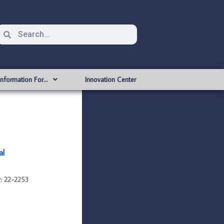
Information For…
Innovation Center
al
: 22-2253