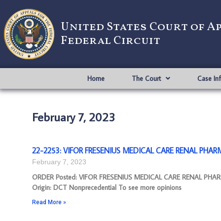
United States Court of A
Federal Circuit
Home
The Court
Case In
February 7, 2023
22-2253: VIFOR FRESENIUS MEDICAL CARE RENAL PHARMA
February 7, 2023
ORDER Posted: VIFOR FRESENIUS MEDICAL CARE RENAL PHARM
Origin: DCT Nonprecedential To see more opinions
Read More »