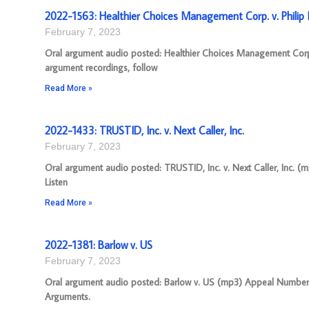
2022-1563: Healthier Choices Management Corp. v. Philip M
February 7, 2023
Oral argument audio posted: Healthier Choices Management Corp.
argument recordings, follow
Read More »
2022-1433: TRUSTID, Inc. v. Next Caller, Inc.
February 7, 2023
Oral argument audio posted: TRUSTID, Inc. v. Next Caller, Inc. (
Listen
Read More »
2022-1381: Barlow v. US
February 7, 2023
Oral argument audio posted: Barlow v. US (mp3) Appeal Number: 20
Arguments.