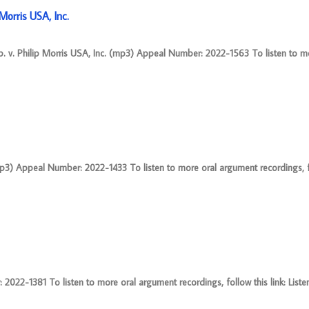
orris USA, Inc.
 v. Philip Morris USA, Inc. (mp3) Appeal Number: 2022-1563 To listen to m
mp3) Appeal Number: 2022-1433 To listen to more oral argument recordings, fo
22-1381 To listen to more oral argument recordings, follow this link: Liste