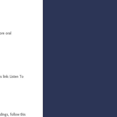
ore oral
 link: Listen To
ings, follow this