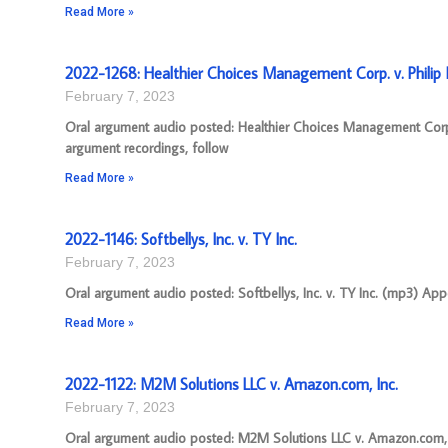
Read More »
2022-1268: Healthier Choices Management Corp. v. Philip M
February 7, 2023
Oral argument audio posted: Healthier Choices Management Corp.
argument recordings, follow
Read More »
2022-1146: Softbellys, Inc. v. TY Inc.
February 7, 2023
Oral argument audio posted: Softbellys, Inc. v. TY Inc. (mp3) App
Read More »
2022-1122: M2M Solutions LLC v. Amazon.com, Inc.
February 7, 2023
Oral argument audio posted: M2M Solutions LLC v. Amazon.com, I