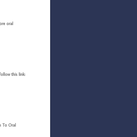
ore oral
llow this link:
n To Oral