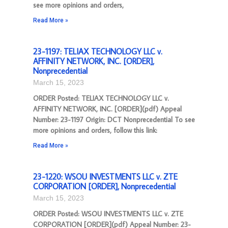
see more opinions and orders,
Read More »
23-1197: TELIAX TECHNOLOGY LLC v.
AFFINITY NETWORK, INC. [ORDER],
Nonprecedential
March 15, 2023
ORDER Posted: TELIAX TECHNOLOGY LLC v.
AFFINITY NETWORK, INC. [ORDER](pdf) Appeal
Number: 23-1197 Origin: DCT Nonprecedential To see
more opinions and orders, follow this link:
Read More »
23-1220: WSOU INVESTMENTS LLC v. ZTE
CORPORATION [ORDER], Nonprecedential
March 15, 2023
ORDER Posted: WSOU INVESTMENTS LLC v. ZTE
CORPORATION [ORDER](pdf) Appeal Number: 23-