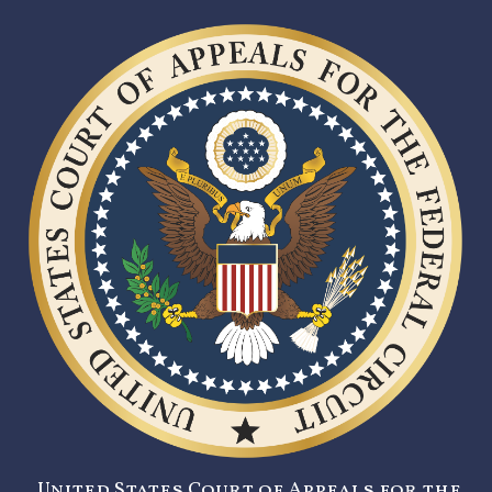
United States Court of Appeals for the