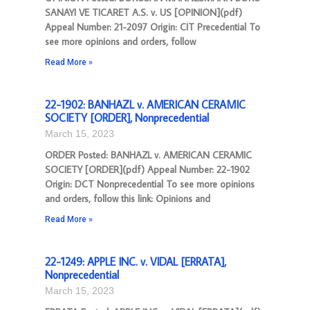
SANAYI VE TICARET A.S. v. US [OPINION](pdf)
Appeal Number: 21-2097 Origin: CIT Precedential To
see more opinions and orders, follow
Read More »
22-1902: BANHAZL v. AMERICAN CERAMIC
SOCIETY [ORDER], Nonprecedential
March 15, 2023
ORDER Posted: BANHAZL v. AMERICAN CERAMIC
SOCIETY [ORDER](pdf) Appeal Number: 22-1902
Origin: DCT Nonprecedential To see more opinions
and orders, follow this link: Opinions and
Read More »
22-1249: APPLE INC. v. VIDAL [ERRATA],
Nonprecedential
March 15, 2023