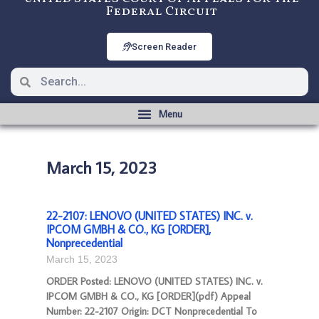
Federal Circuit
Screen Reader
March 15, 2023
22-2107: LENOVO (UNITED STATES) INC. v.
IPCOM GMBH & CO., KG [ORDER],
Nonprecedential
March 15, 2023
ORDER Posted: LENOVO (UNITED STATES) INC. v.
IPCOM GMBH & CO., KG [ORDER](pdf) Appeal
Number: 22-2107 Origin: DCT Nonprecedential To