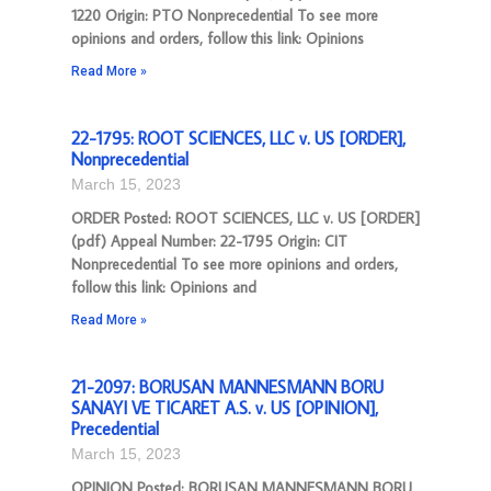
1220 Origin: PTO Nonprecedential To see more
opinions and orders, follow this link: Opinions
Read More »
22-1795: ROOT SCIENCES, LLC v. US [ORDER],
Nonprecedential
March 15, 2023
ORDER Posted: ROOT SCIENCES, LLC v. US [ORDER]
(pdf) Appeal Number: 22-1795 Origin: CIT
Nonprecedential To see more opinions and orders,
follow this link: Opinions and
Read More »
21-2097: BORUSAN MANNESMANN BORU
SANAYI VE TICARET A.S. v. US [OPINION],
Precedential
March 15, 2023
OPINION Posted: BORUSAN MANNESMANN BORU