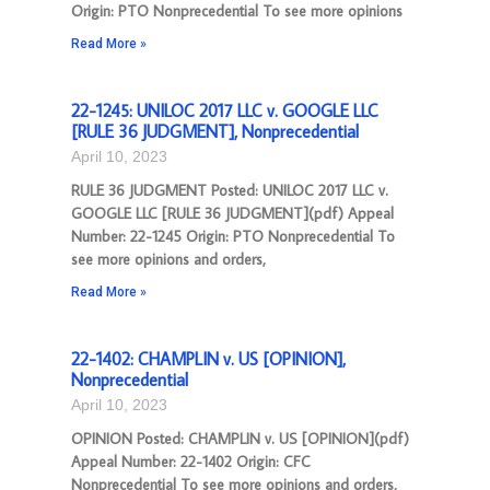
Origin: PTO Nonprecedential To see more opinions
Read More »
22-1245: UNILOC 2017 LLC v. GOOGLE LLC
[RULE 36 JUDGMENT], Nonprecedential
April 10, 2023
RULE 36 JUDGMENT Posted: UNILOC 2017 LLC v.
GOOGLE LLC [RULE 36 JUDGMENT](pdf) Appeal
Number: 22-1245 Origin: PTO Nonprecedential To
see more opinions and orders,
Read More »
22-1402: CHAMPLIN v. US [OPINION],
Nonprecedential
April 10, 2023
OPINION Posted: CHAMPLIN v. US [OPINION](pdf)
Appeal Number: 22-1402 Origin: CFC
Nonprecedential To see more opinions and orders,