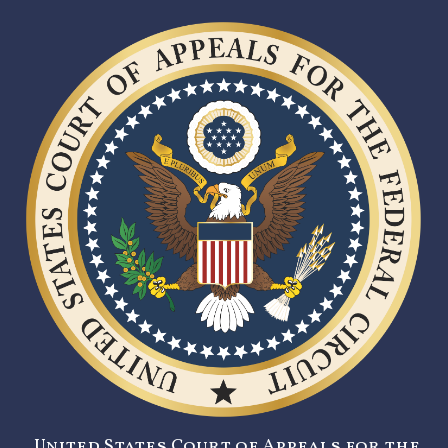
United States Court of Appeals for the