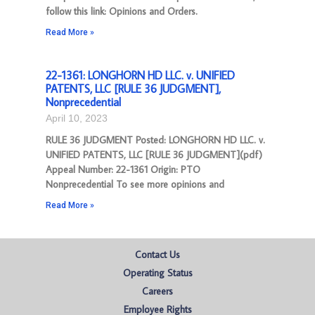
follow this link: Opinions and Orders.
Read More »
22-1361: LONGHORN HD LLC. v. UNIFIED
PATENTS, LLC [RULE 36 JUDGMENT],
Nonprecedential
April 10, 2023
RULE 36 JUDGMENT Posted: LONGHORN HD LLC. v.
UNIFIED PATENTS, LLC [RULE 36 JUDGMENT](pdf)
Appeal Number: 22-1361 Origin: PTO
Nonprecedential To see more opinions and
Read More »
Contact Us
Operating Status
Careers
Employee Rights