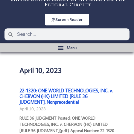
Federal Circuit
Screen Reader
April 10, 2023
22-1320: ONE WORLD TECHNOLOGIES, INC. v.
CHERVON (HK) LIMITED [RULE 36
JUDGMENT], Nonprecedential
April 10, 2023
RULE 36 JUDGMENT Posted: ONE WORLD
TECHNOLOGIES, INC. v. CHERVON (HK) LIMITED
[RULE 36 JUDGMENT](pdf) Appeal Number: 22-1320