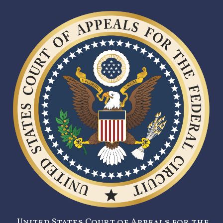
United States Court of Appeals for the