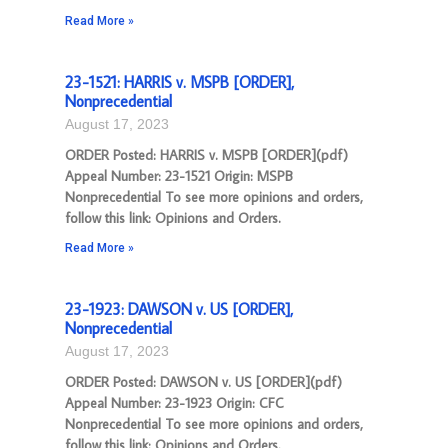
Read More »
23-1521: HARRIS v. MSPB [ORDER],
Nonprecedential
August 17, 2023
ORDER Posted: HARRIS v. MSPB [ORDER](pdf)
Appeal Number: 23-1521 Origin: MSPB
Nonprecedential To see more opinions and orders,
follow this link: Opinions and Orders.
Read More »
23-1923: DAWSON v. US [ORDER],
Nonprecedential
August 17, 2023
ORDER Posted: DAWSON v. US [ORDER](pdf)
Appeal Number: 23-1923 Origin: CFC
Nonprecedential To see more opinions and orders,
follow this link: Opinions and Orders.