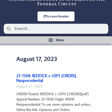
Federal Circuit
Screen Reader
August 17, 2023
23-1568: REDDICK v. USPS [ORDER],
Nonprecedential
August 17, 2023
ORDER Posted: REDDICK v. USPS [ORDER](pdf)
Appeal Number: 23-1568 Origin: MSPB
Nonprecedential To see more opinions and orders,
follow this link: Opinions and Orders.