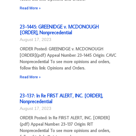
Read More »
23-1445: GREENIDGE v. MCDONOUGH
[ORDER], Nonprecedential
August 17, 2023
ORDER Posted: GREENIDGE v. MCDONOUGH
[ORDER](pdf) Appeal Number: 23-1445 Origin: CAVC
Nonprecedential To see more opinions and orders,
follow this link: Opinions and Orders.
Read More »
23-137: In Re FIRST ALERT, INC. [ORDER],
Nonprecedential
August 17, 2023
ORDER Posted: In Re FIRST ALERT, INC. [ORDER]
(pdf) Appeal Number: 23-137 Origin: RIT
Nonprecedential To see more opinions and orders,