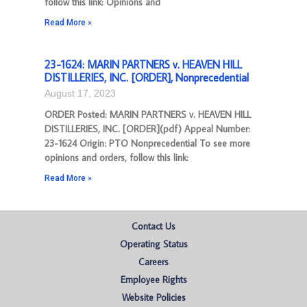
follow this link: Opinions and
Read More »
23-1624: MARIN PARTNERS v. HEAVEN HILL
DISTILLERIES, INC. [ORDER], Nonprecedential
August 17, 2023
ORDER Posted: MARIN PARTNERS v. HEAVEN HILL
DISTILLERIES, INC. [ORDER](pdf) Appeal Number:
23-1624 Origin: PTO Nonprecedential To see more
opinions and orders, follow this link:
Read More »
Contact Us
Operating Status
Careers
Employee Rights
Website Policies