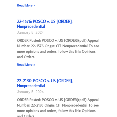
Read More »
22-1576: POSCO v. US [ORDER],
Nonprecedential
January 5, 2024
ORDER Posted: POSCO v. US [ORDER](pdf) Appeal
Number: 22-1576 Origin: CIT Nonprecedential To see
more opinions and orders, follow this link: Opinions
and Orders.
Read More »
22-2130: POSCO v. US [ORDER],
Nonprecedential
January 5, 2024
ORDER Posted: POSCO v. US [ORDER](pdf) Appeal
Number: 22-2130 Origin: CIT Nonprecedential To see
more opinions and orders, follow this link: Opinions
and Orders.