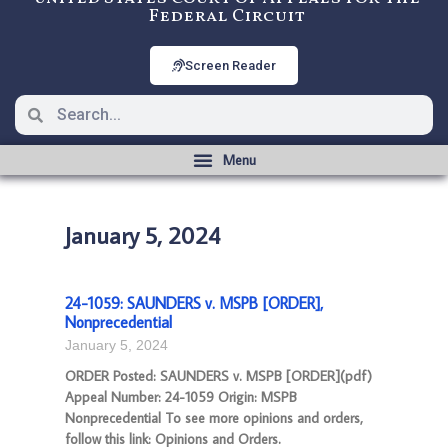
Federal Circuit
Screen Reader
January 5, 2024
24-1059: SAUNDERS v. MSPB [ORDER],
Nonprecedential
January 5, 2024
ORDER Posted: SAUNDERS v. MSPB [ORDER](pdf)
Appeal Number: 24-1059 Origin: MSPB
Nonprecedential To see more opinions and orders,
follow this link: Opinions and Orders.