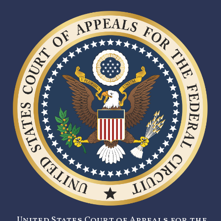
United States Court of Appeals for the