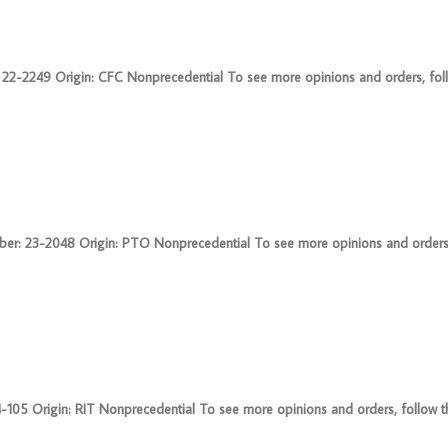
2249 Origin: CFC Nonprecedential To see more opinions and orders, follow
 23-2048 Origin: PTO Nonprecedential To see more opinions and orders, fo
5 Origin: RIT Nonprecedential To see more opinions and orders, follow thi