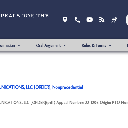
ppeals for the
formation
Oral Argument
Rules & Forms
ICATIONS, LLC [ORDER], Nonprecedential
ATIONS, LLC [ORDER](pdf) Appeal Number: 22-1206 Origin: PTO Nonp