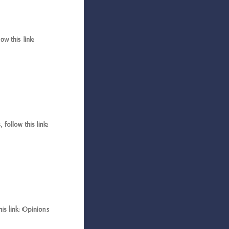
 this link:
llow this link:
s link: Opinions