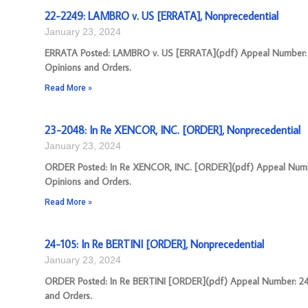
22-2249: LAMBRO v. US [ERRATA], Nonprecedential
January 23, 2024
ERRATA Posted: LAMBRO v. US [ERRATA](pdf) Appeal Number: 22-
Opinions and Orders.
Read More »
23-2048: In Re XENCOR, INC. [ORDER], Nonprecedential
January 23, 2024
ORDER Posted: In Re XENCOR, INC. [ORDER](pdf) Appeal Number:
Opinions and Orders.
Read More »
24-105: In Re BERTINI [ORDER], Nonprecedential
January 23, 2024
ORDER Posted: In Re BERTINI [ORDER](pdf) Appeal Number: 24-10
and Orders.