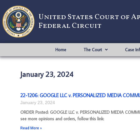
United States Court of A
Federal Circuit
Home
The Court
Case In
January 23, 2024
22-1206: GOOGLE LLC v. PERSONALIZED MEDIA COMMUN
January 23, 2024
ORDER Posted: GOOGLE LLC v. PERSONALIZED MEDIA COMMUNIC
see more opinions and orders, follow this link:
Read More »