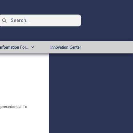
Information For…
Innovation Center
recedential To