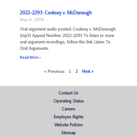
2022-2293: Cooksey v. McDonough
May 6, 2024
Oral argument audio posted: Cooksey v. McDonough
(mp3) Appeal Number: 2022-2293 To listen to more
oral argument recordings, follow this link: Listen To
Oral Arguments.
Read More »
2
Next »
« Previous
1
Contact Us
Operating Status
Careers
Employee Rights
Website Policies
Sitemap