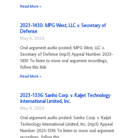
Read More »
2023-1430: MPG West, LLC v. Secretary of
Defense
May 6, 2024
Oral argument audio posted: MPG West, LLC v.
Secretary of Defense (mp3) Appeal Number: 2023-
1430 To listen to more oral argument recordings,
follow this link:
Read More »
2023-1336: Sanho Corp. v. Kaijet Technology
International Limited, Inc.
May 6, 2024
Oral argument audio posted: Sanho Corp. v. Kaijet
Technology International Limited, Inc. (mp3) Appeal
Number: 2023-1336 To listen to more oral argument
recordings, follow this