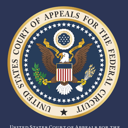
United States Court of Appeals for the