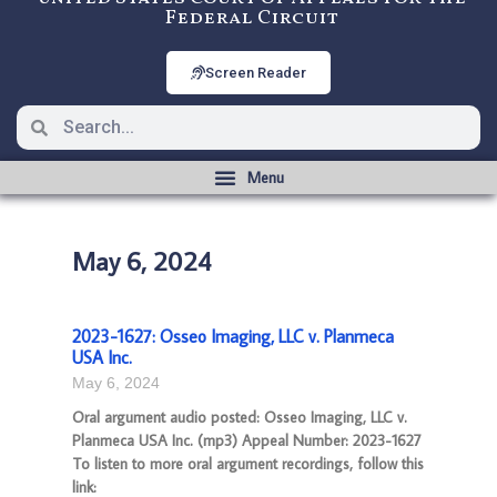
Federal Circuit
Screen Reader
May 6, 2024
2023-1627: Osseo Imaging, LLC v. Planmeca
USA Inc.
May 6, 2024
Oral argument audio posted: Osseo Imaging, LLC v.
Planmeca USA Inc. (mp3) Appeal Number: 2023-1627
To listen to more oral argument recordings, follow this
link: