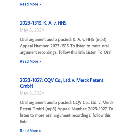
Read More »
2023-1315: K. A. v. HHS
May 6, 2024
Oral argument audio posted: K. A. v. HHS (mp3)
Appeal Number: 2023-1315 To listen to more oral
argument recordings, follow this link: Listen To Oral
Read More »
2023-1027: CQV Co., Ltd. v. Merck Patent
GmbH
May 6, 2024
Oral argument audio posted: CQV Co., Ltd. v. Merck
Patent GmbH (mp3) Appeal Number: 2023-1027 To
listen to more oral argument recordings, follow this
link:
Read More »