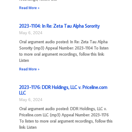
Read More »
2023-1104: In Re: Zeta Tau Alpha Sorority
May 6, 2024
Oral argument audio posted: In Re: Zeta Tau Alpha
Sorority (mp3) Appeal Number: 2023-1104 To listen
to more oral argument recordings, follow this link:
Listen
Read More »
2023-1176: DDR Holdings, LLC v. Priceline.com
LLC
May 6, 2024
Oral argument audio posted: DDR Holdings, LLC v.
Priceline.com LLC (mp3) Appeal Number: 2023-1176
To listen to more oral argument recordings, follow this
link: Listen