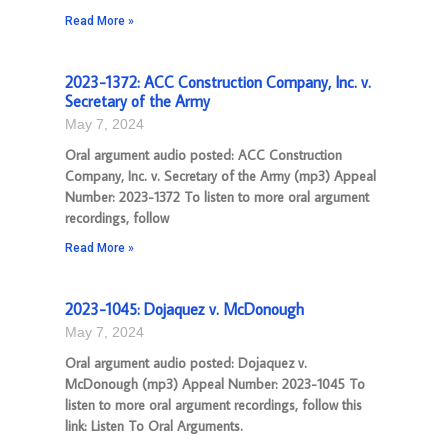
Read More »
2023-1372: ACC Construction Company, Inc. v.
Secretary of the Army
May 7, 2024
Oral argument audio posted: ACC Construction
Company, Inc. v. Secretary of the Army (mp3) Appeal
Number: 2023-1372 To listen to more oral argument
recordings, follow
Read More »
2023-1045: Dojaquez v. McDonough
May 7, 2024
Oral argument audio posted: Dojaquez v.
McDonough (mp3) Appeal Number: 2023-1045 To
listen to more oral argument recordings, follow this
link: Listen To Oral Arguments.