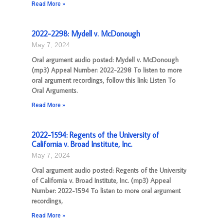
Read More »
2022-2298: Mydell v. McDonough
May 7, 2024
Oral argument audio posted: Mydell v. McDonough
(mp3) Appeal Number: 2022-2298 To listen to more
oral argument recordings, follow this link: Listen To
Oral Arguments.
Read More »
2022-1594: Regents of the University of
California v. Broad Institute, Inc.
May 7, 2024
Oral argument audio posted: Regents of the University
of California v. Broad Institute, Inc. (mp3) Appeal
Number: 2022-1594 To listen to more oral argument
recordings,
Read More »