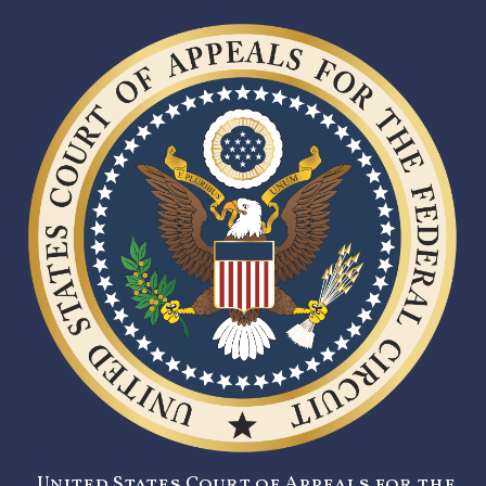
United States Court of Appeals for the