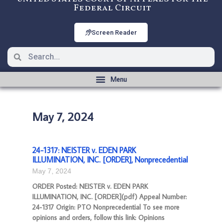
Federal Circuit
Screen Reader
May 7, 2024
24-1317: NEISTER v. EDEN PARK
ILLUMINATION, INC. [ORDER], Nonprecedential
May 7, 2024
ORDER Posted: NEISTER v. EDEN PARK
ILLUMINATION, INC. [ORDER](pdf) Appeal Number:
24-1317 Origin: PTO Nonprecedential To see more
opinions and orders, follow this link: Opinions