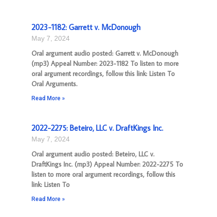
2023-1182: Garrett v. McDonough
May 7, 2024
Oral argument audio posted: Garrett v. McDonough
(mp3) Appeal Number: 2023-1182 To listen to more
oral argument recordings, follow this link: Listen To
Oral Arguments.
Read More »
2022-2275: Beteiro, LLC v. DraftKings Inc.
May 7, 2024
Oral argument audio posted: Beteiro, LLC v.
DraftKings Inc. (mp3) Appeal Number: 2022-2275 To
listen to more oral argument recordings, follow this
link: Listen To
Read More »