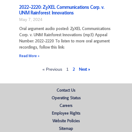
2022-2220: ZyXEL Communications Corp. v.
UNM Rainforest Innovations
May 7, 2024
Oral argument audio posted: ZyXEL Communications
Corp. v. UNM Rainforest Innovations (mp3) Appeal
Number: 2022-2220 To listen to more oral argument
recordings, follow this link:
Read More »
2
Next »
« Previous
1
Contact Us
Operating Status
Careers
Employee Rights
Website Policies
Sitemap