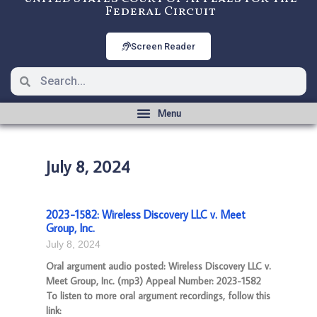
Federal Circuit
Screen Reader
July 8, 2024
2023-1582: Wireless Discovery LLC v. Meet
Group, Inc.
July 8, 2024
Oral argument audio posted: Wireless Discovery LLC v.
Meet Group, Inc. (mp3) Appeal Number: 2023-1582
To listen to more oral argument recordings, follow this
link: