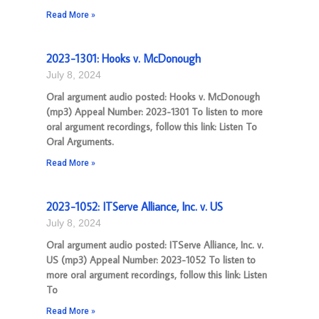
Read More »
2023-1301: Hooks v. McDonough
July 8, 2024
Oral argument audio posted: Hooks v. McDonough
(mp3) Appeal Number: 2023-1301 To listen to more
oral argument recordings, follow this link: Listen To
Oral Arguments.
Read More »
2023-1052: ITServe Alliance, Inc. v. US
July 8, 2024
Oral argument audio posted: ITServe Alliance, Inc. v.
US (mp3) Appeal Number: 2023-1052 To listen to
more oral argument recordings, follow this link: Listen
To
Read More »