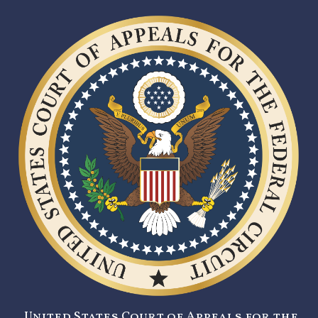
United States Court of Appeals for the