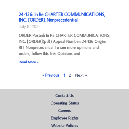
24-136: In Re CHARTER COMMUNICATIONS,
INC. [ORDER], Nonprecedential
July 8, 2024
ORDER Posted: In Re CHARTER COMMUNICATIONS,
INC. [ORDER](pdf) Appeal Number: 24-136 Origin:
RIT Nonprecedential To see more opinions and
orders, follow this link: Opinions and
Read More »
« Previous
1
2
Next »
Contact Us
Operating Status
Careers
Employee Rights
Website Policies