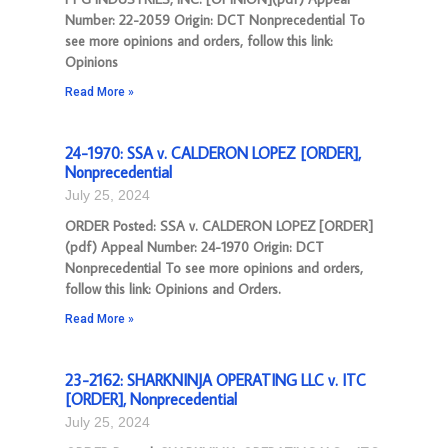
Number: 22-2059 Origin: DCT Nonprecedential To
see more opinions and orders, follow this link:
Opinions
Read More »
24-1970: SSA v. CALDERON LOPEZ [ORDER],
Nonprecedential
July 25, 2024
ORDER Posted: SSA v. CALDERON LOPEZ [ORDER]
(pdf) Appeal Number: 24-1970 Origin: DCT
Nonprecedential To see more opinions and orders,
follow this link: Opinions and Orders.
Read More »
23-2162: SHARKNINJA OPERATING LLC v. ITC
[ORDER], Nonprecedential
July 25, 2024