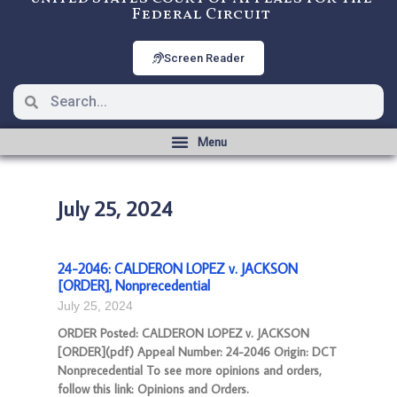
Federal Circuit
Screen Reader
July 25, 2024
24-2046: CALDERON LOPEZ v. JACKSON
[ORDER], Nonprecedential
July 25, 2024
ORDER Posted: CALDERON LOPEZ v. JACKSON
[ORDER](pdf) Appeal Number: 24-2046 Origin: DCT
Nonprecedential To see more opinions and orders,
follow this link: Opinions and Orders.