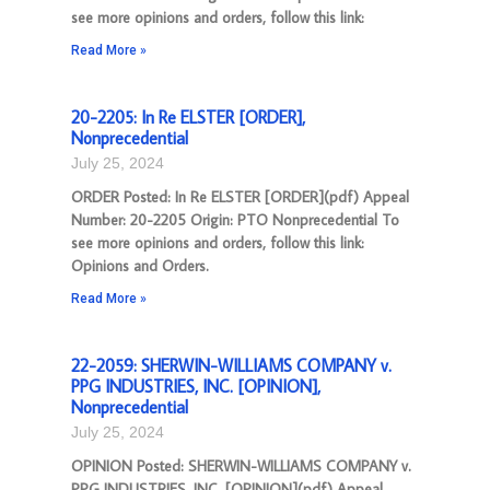
see more opinions and orders, follow this link:
Read More »
20-2205: In Re ELSTER [ORDER],
Nonprecedential
July 25, 2024
ORDER Posted: In Re ELSTER [ORDER](pdf) Appeal
Number: 20-2205 Origin: PTO Nonprecedential To
see more opinions and orders, follow this link:
Opinions and Orders.
Read More »
22-2059: SHERWIN-WILLIAMS COMPANY v.
PPG INDUSTRIES, INC. [OPINION],
Nonprecedential
July 25, 2024
OPINION Posted: SHERWIN-WILLIAMS COMPANY v.
PPG INDUSTRIES, INC. [OPINION](pdf) Appeal