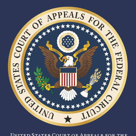
United States Court of Appeals for the