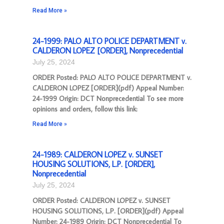
Read More »
24-1999: PALO ALTO POLICE DEPARTMENT v.
CALDERON LOPEZ [ORDER], Nonprecedential
July 25, 2024
ORDER Posted: PALO ALTO POLICE DEPARTMENT v.
CALDERON LOPEZ [ORDER](pdf) Appeal Number:
24-1999 Origin: DCT Nonprecedential To see more
opinions and orders, follow this link:
Read More »
24-1989: CALDERON LOPEZ v. SUNSET
HOUSING SOLUTIONS, L.P. [ORDER],
Nonprecedential
July 25, 2024
ORDER Posted: CALDERON LOPEZ v. SUNSET
HOUSING SOLUTIONS, L.P. [ORDER](pdf) Appeal
Number: 24-1989 Origin: DCT Nonprecedential To