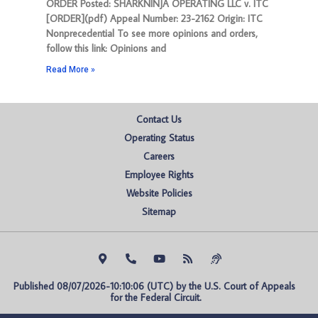
ORDER Posted: SHARKNINJA OPERATING LLC v. ITC
[ORDER](pdf) Appeal Number: 23-2162 Origin: ITC
Nonprecedential To see more opinions and orders,
follow this link: Opinions and
Read More »
Contact Us
Operating Status
Careers
Employee Rights
Website Policies
Sitemap
Published 08/07/2026-10:10:06 (UTC) by the U.S. Court of Appeals 
for the Federal Circuit.