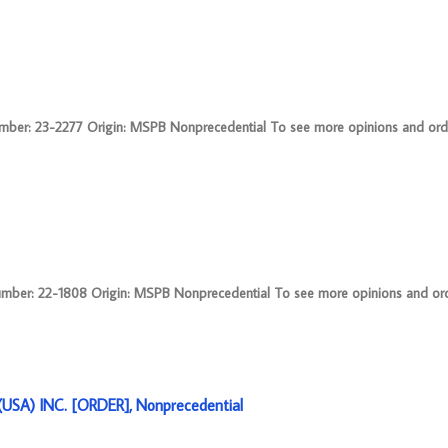
r: 23-2277 Origin: MSPB Nonprecedential To see more opinions and order
: 22-1808 Origin: MSPB Nonprecedential To see more opinions and order
SA) INC. [ORDER], Nonprecedential