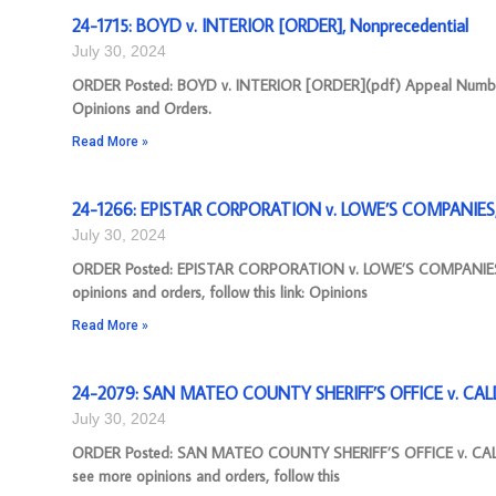
24-1715: BOYD v. INTERIOR [ORDER], Nonprecedential
July 30, 2024
ORDER Posted: BOYD v. INTERIOR [ORDER](pdf) Appeal Number: 2
Opinions and Orders.
Read More »
24-1266: EPISTAR CORPORATION v. LOWE’S COMPANIES, I
July 30, 2024
ORDER Posted: EPISTAR CORPORATION v. LOWE’S COMPANIES, I
opinions and orders, follow this link: Opinions
Read More »
24-2079: SAN MATEO COUNTY SHERIFF’S OFFICE v. CAL
July 30, 2024
ORDER Posted: SAN MATEO COUNTY SHERIFF’S OFFICE v. CALD
see more opinions and orders, follow this