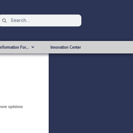
Information For…
Innovation Center
ore opinions