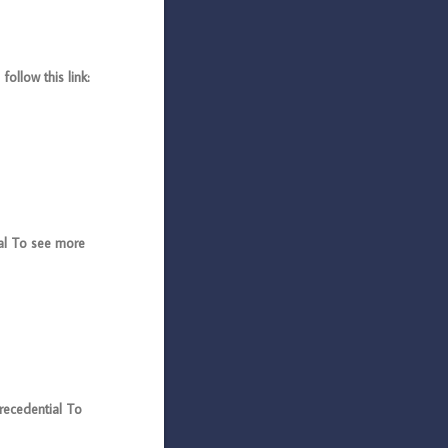
llow this link:
l To see more
cedential To