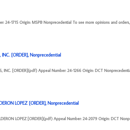
4-1715 Origin: MSPB Nonprecedential To see more opinions and orders, fo
NC. [ORDER], Nonprecedential
NC. [ORDER](pdf) Appeal Number: 24-1266 Origin: DCT Nonprecedentia
DERON LOPEZ [ORDER], Nonprecedential
ERON LOPEZ [ORDER](pdf) Appeal Number: 24-2079 Origin: DCT Nonpre