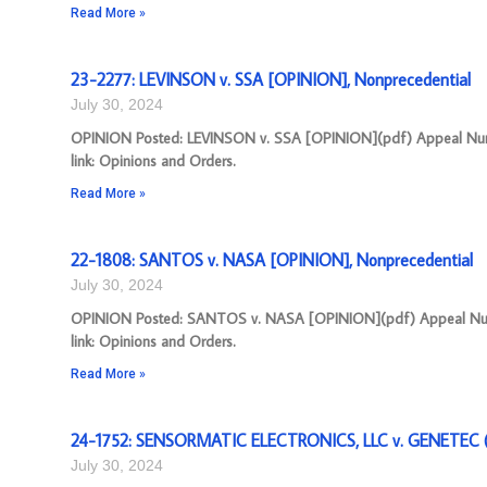
Read More »
23-2277: LEVINSON v. SSA [OPINION], Nonprecedential
July 30, 2024
OPINION Posted: LEVINSON v. SSA [OPINION](pdf) Appeal Numbe
link: Opinions and Orders.
Read More »
22-1808: SANTOS v. NASA [OPINION], Nonprecedential
July 30, 2024
OPINION Posted: SANTOS v. NASA [OPINION](pdf) Appeal Number
link: Opinions and Orders.
Read More »
24-1752: SENSORMATIC ELECTRONICS, LLC v. GENETEC (U
July 30, 2024