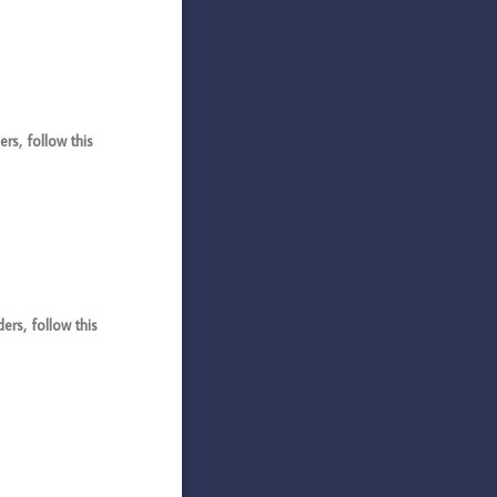
s, follow this
s, follow this