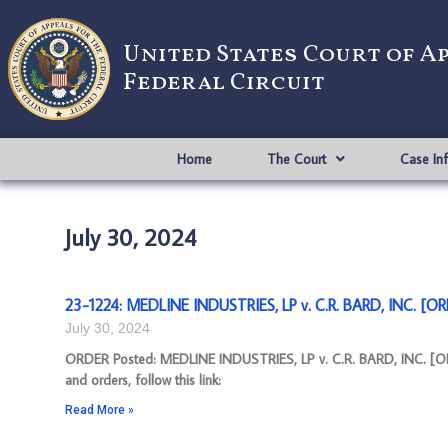
United States Court of A
Federal Circuit
Home
The Court
Case In
July 30, 2024
23-1224: MEDLINE INDUSTRIES, LP v. C.R. BARD, INC. [OR
July 30, 2024
ORDER Posted: MEDLINE INDUSTRIES, LP v. C.R. BARD, INC. [OR
and orders, follow this link:
Read More »