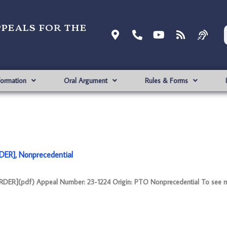
ppeals for the
formation
Oral Argument
Rules & Forms
DER], Nonprecedential
DER](pdf) Appeal Number: 23-1224 Origin: PTO Nonprecedential To see m