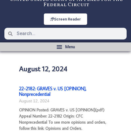
Federal Circuit
Screen Reader
August 12, 2024
22-2182: GRAVES v. US [OPINION],
Nonprecedential
August 12, 2024
OPINION Posted: GRAVES v. US [OPINION](pdf)
Appeal Number: 22-2182 Origin: CFC
Nonprecedential To see more opinions and orders,
follow this link: Opinions and Orders.