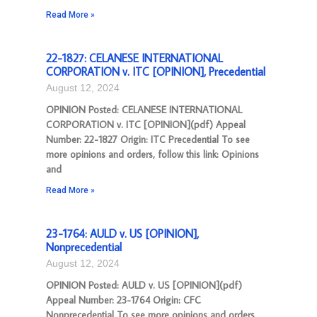
Read More »
22-1827: CELANESE INTERNATIONAL
CORPORATION v. ITC [OPINION], Precedential
August 12, 2024
OPINION Posted: CELANESE INTERNATIONAL
CORPORATION v. ITC [OPINION](pdf) Appeal
Number: 22-1827 Origin: ITC Precedential To see
more opinions and orders, follow this link: Opinions
and
Read More »
23-1764: AULD v. US [OPINION],
Nonprecedential
August 12, 2024
OPINION Posted: AULD v. US [OPINION](pdf)
Appeal Number: 23-1764 Origin: CFC
Nonprecedential To see more opinions and orders,