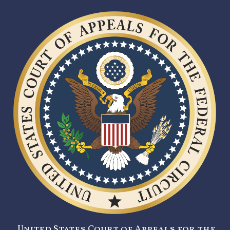
United States Court of Appeals for the