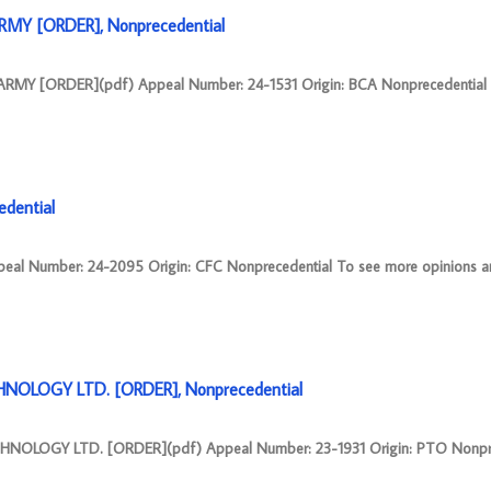
RMY [ORDER], Nonprecedential
MY [ORDER](pdf) Appeal Number: 24-1531 Origin: BCA Nonprecedential
dential
l Number: 24-2095 Origin: CFC Nonprecedential To see more opinions an
NOLOGY LTD. [ORDER], Nonprecedential
OLOGY LTD. [ORDER](pdf) Appeal Number: 23-1931 Origin: PTO Nonpre