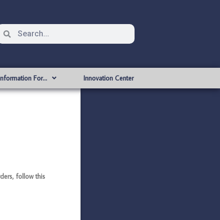
Information For…
Innovation Center
rs, follow this