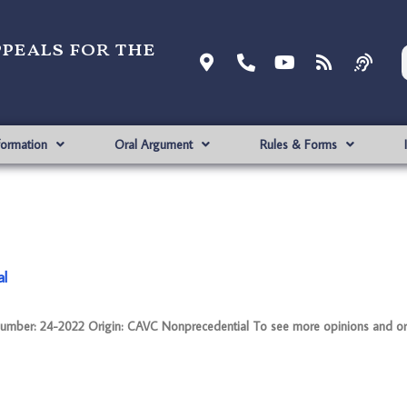
ppeals for the
formation
Oral Argument
Rules & Forms
al
: 24-2022 Origin: CAVC Nonprecedential To see more opinions and orde