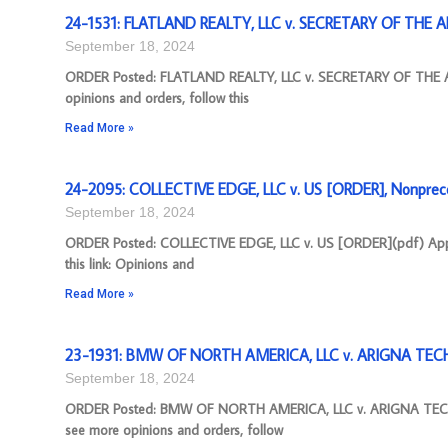
24-1531: FLATLAND REALTY, LLC v. SECRETARY OF THE A
September 18, 2024
ORDER Posted: FLATLAND REALTY, LLC v. SECRETARY OF THE AR
opinions and orders, follow this
Read More »
24-2095: COLLECTIVE EDGE, LLC v. US [ORDER], Nonprece
September 18, 2024
ORDER Posted: COLLECTIVE EDGE, LLC v. US [ORDER](pdf) Appea
this link: Opinions and
Read More »
23-1931: BMW OF NORTH AMERICA, LLC v. ARIGNA TECH
September 18, 2024
ORDER Posted: BMW OF NORTH AMERICA, LLC v. ARIGNA TECHN
see more opinions and orders, follow