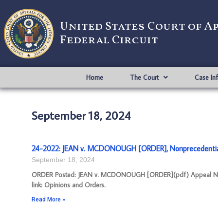
United States Court of A
Federal Circuit
Home
The Court
Case In
September 18, 2024
24-2022: JEAN v. MCDONOUGH [ORDER], Nonprecedenti
September 18, 2024
ORDER Posted: JEAN v. MCDONOUGH [ORDER](pdf) Appeal Number
link: Opinions and Orders.
Read More »