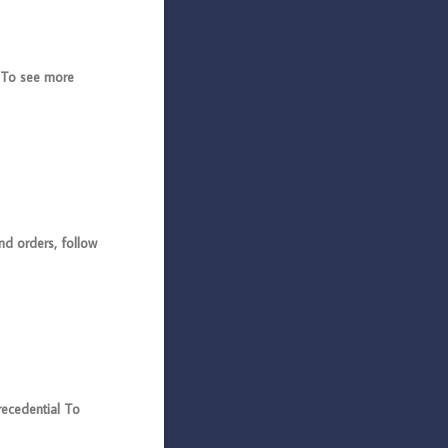
 To see more
d orders, follow
cedential To